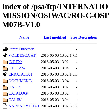
Index of /psa/ftp/INTERNAT
MISSION/OSIWAC/RO-C-OS
M07B-V1.0
Name
Last modified
Size
Description
Parent Directory
-
VOLDESC.CAT
2016-05-03 13:02
1.7K
INDEX/
2016-05-03 13:02
-
EXTRAS/
2016-05-03 13:04
-
ERRATA.TXT
2016-05-03 13:02
1.3K
DOCUMENT/
2016-05-03 13:04
-
DATA/
2016-05-03 13:02
-
CATALOG/
2016-05-03 13:02
-
CALIB/
2016-05-03 13:04
-
AAREADME.TXT
2016-05-03 13:02
5.6K