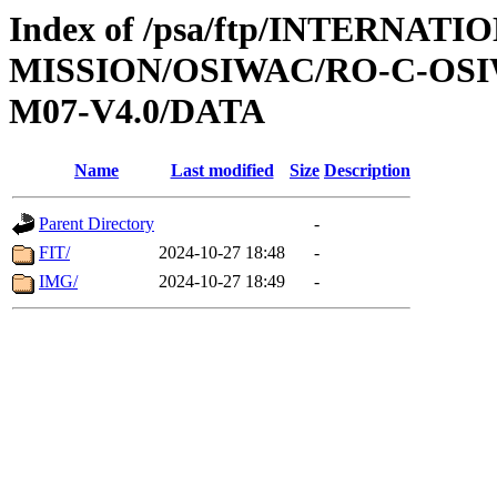
Index of /psa/ftp/INTERNAT
MISSION/OSIWAC/RO-C-OS
M07-V4.0/DATA
Name
Last modified
Size
Description
Parent Directory
-
FIT/
2024-10-27 18:48
-
IMG/
2024-10-27 18:49
-