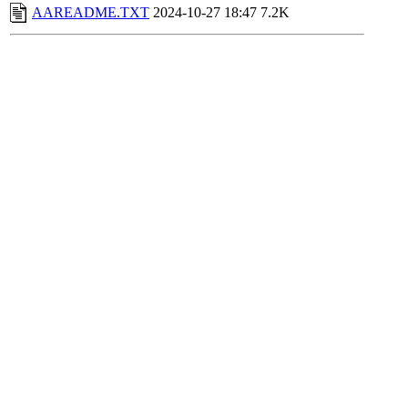
AAREADME.TXT
2024-10-27 18:47
7.2K