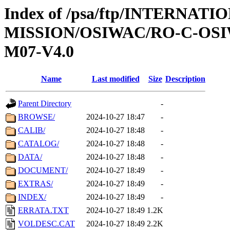
Index of /psa/ftp/INTERNAT
MISSION/OSIWAC/RO-C-OS
M07-V4.0
Name
Last modified
Size
Description
Parent Directory
-
BROWSE/
2024-10-27 18:47
-
CALIB/
2024-10-27 18:48
-
CATALOG/
2024-10-27 18:48
-
DATA/
2024-10-27 18:48
-
DOCUMENT/
2024-10-27 18:49
-
EXTRAS/
2024-10-27 18:49
-
INDEX/
2024-10-27 18:49
-
ERRATA.TXT
2024-10-27 18:49
1.2K
VOLDESC.CAT
2024-10-27 18:49
2.2K