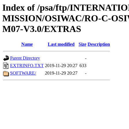
Index of /psa/ftp/INTERNAT
MISSION/OSIWAC/RO-C-OS
M07-V3.0/EXTRAS
Name
Last modified
Size
Description
Parent Directory
-
EXTRINFO.TXT
2019-11-29 20:27
633
SOFTWARE/
2019-11-29 20:27
-