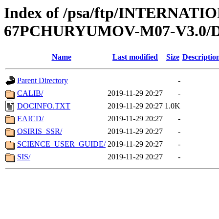
Index of /psa/ftp/INTERN
67PCHURYUMOV-M07-V3.0
Name
Last modified
Size
Descriptio
Parent Directory
-
CALIB/
2019-11-29 20:27
-
DOCINFO.TXT
2019-11-29 20:27
1.0K
EAICD/
2019-11-29 20:27
-
OSIRIS_SSR/
2019-11-29 20:27
-
SCIENCE_USER_GUIDE/
2019-11-29 20:27
-
SIS/
2019-11-29 20:27
-