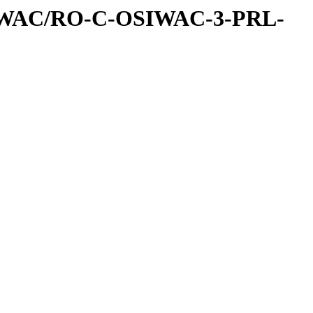
IWAC/RO-C-OSIWAC-3-PRL-