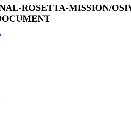
ATIONAL-ROSETTA-MISSION/OS
/DOCUMENT
n