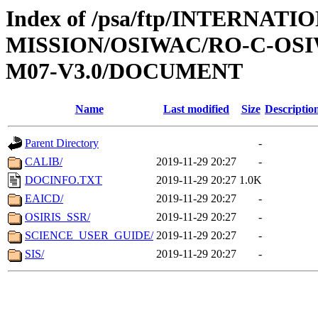
Index of /psa/ftp/INTERNAT
MISSION/OSIWAC/RO-C-OS
M07-V3.0/DOCUMENT
Name
Last modified
Size
Descriptio
Parent Directory
-
CALIB/
2019-11-29 20:27
-
DOCINFO.TXT
2019-11-29 20:27
1.0K
EAICD/
2019-11-29 20:27
-
OSIRIS_SSR/
2019-11-29 20:27
-
SCIENCE_USER_GUIDE/
2019-11-29 20:27
-
SIS/
2019-11-29 20:27
-