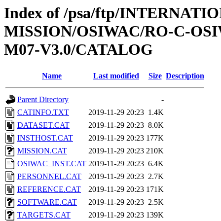
Index of /psa/ftp/INTERNAT
MISSION/OSIWAC/RO-C-OS
M07-V3.0/CATALOG
Name
Last modified
Size
Description
Parent Directory
-
CATINFO.TXT
2019-11-29 20:23
1.4K
DATASET.CAT
2019-11-29 20:23
8.0K
INSTHOST.CAT
2019-11-29 20:23
177K
MISSION.CAT
2019-11-29 20:23
210K
OSIWAC_INST.CAT
2019-11-29 20:23
6.4K
PERSONNEL.CAT
2019-11-29 20:23
2.7K
REFERENCE.CAT
2019-11-29 20:23
171K
SOFTWARE.CAT
2019-11-29 20:23
2.5K
TARGETS.CAT
2019-11-29 20:23
139K