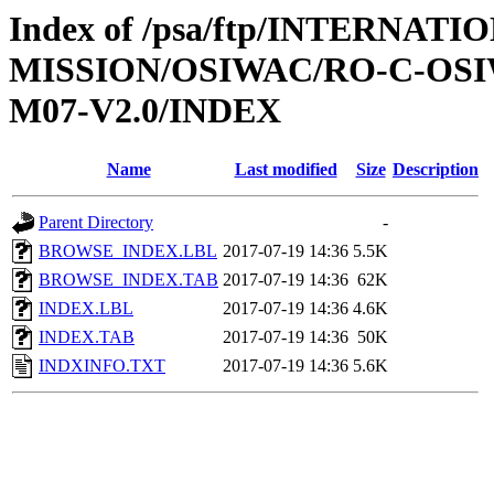
Index of /psa/ftp/INTERNAT
MISSION/OSIWAC/RO-C-OS
M07-V2.0/INDEX
Name
Last modified
Size
Description
Parent Directory
-
BROWSE_INDEX.LBL
2017-07-19 14:36
5.5K
BROWSE_INDEX.TAB
2017-07-19 14:36
62K
INDEX.LBL
2017-07-19 14:36
4.6K
INDEX.TAB
2017-07-19 14:36
50K
INDXINFO.TXT
2017-07-19 14:36
5.6K