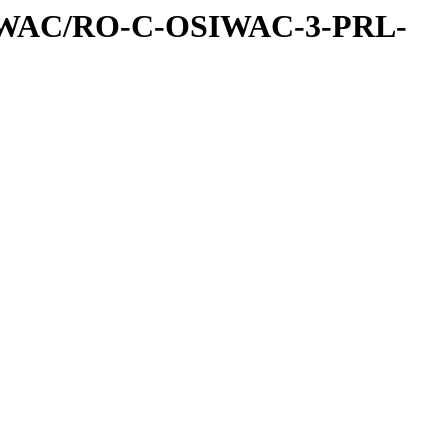
IWAC/RO-C-OSIWAC-3-PRL-