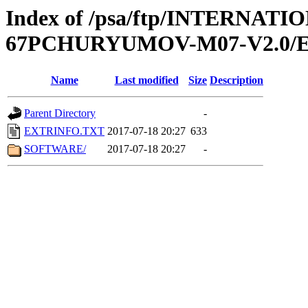
Index of /psa/ftp/INTERN
67PCHURYUMOV-M07-V2.0/
Name
Last modified
Size
Description
Parent Directory
-
EXTRINFO.TXT
2017-07-18 20:27
633
SOFTWARE/
2017-07-18 20:27
-