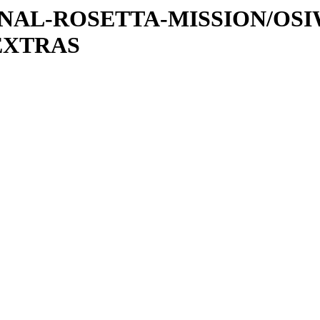
ATIONAL-ROSETTA-MISSION/OS
EXTRAS