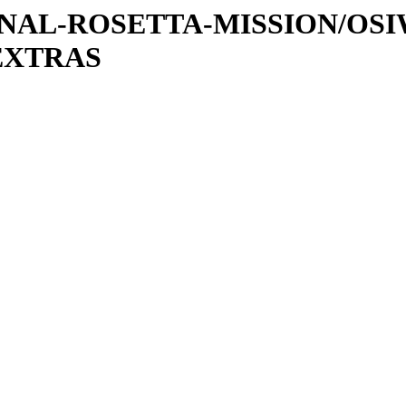
ATIONAL-ROSETTA-MISSION/OS
EXTRAS