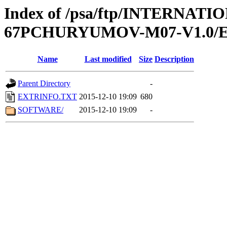
Index of /psa/ftp/INTERN
67PCHURYUMOV-M07-V1.0/
Name
Last modified
Size
Description
Parent Directory
-
EXTRINFO.TXT
2015-12-10 19:09
680
SOFTWARE/
2015-12-10 19:09
-