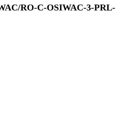
IWAC/RO-C-OSIWAC-3-PRL-