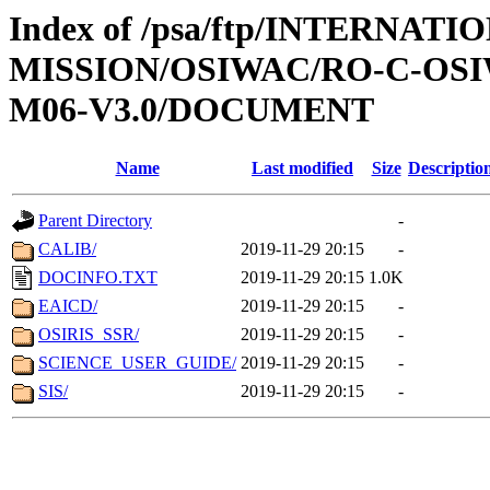
Index of /psa/ftp/INTERNAT
MISSION/OSIWAC/RO-C-OS
M06-V3.0/DOCUMENT
Name
Last modified
Size
Descriptio
Parent Directory
-
CALIB/
2019-11-29 20:15
-
DOCINFO.TXT
2019-11-29 20:15
1.0K
EAICD/
2019-11-29 20:15
-
OSIRIS_SSR/
2019-11-29 20:15
-
SCIENCE_USER_GUIDE/
2019-11-29 20:15
-
SIS/
2019-11-29 20:15
-