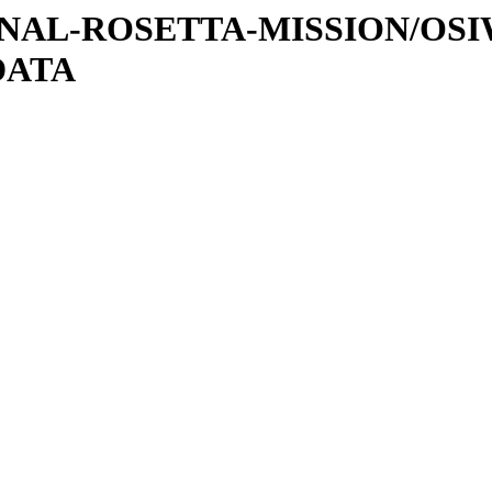
ATIONAL-ROSETTA-MISSION/OS
DATA