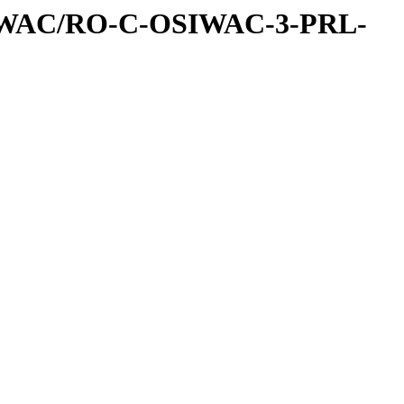
IWAC/RO-C-OSIWAC-3-PRL-