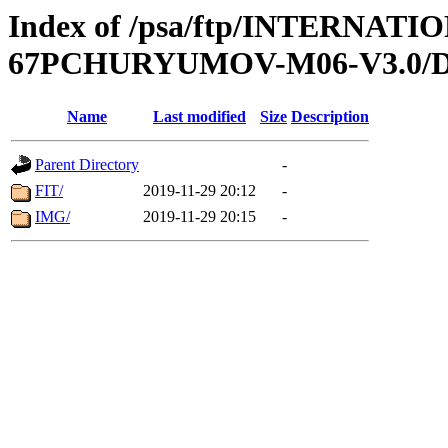
Index of /psa/ftp/INTERN
67PCHURYUMOV-M06-V3.0/
Name
Last modified
Size
Description
Parent Directory
-
FIT/
2019-11-29 20:12
-
IMG/
2019-11-29 20:15
-