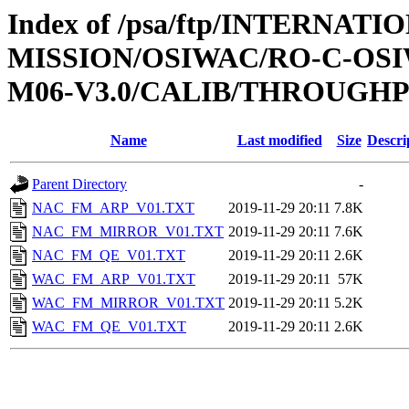
Index of /psa/ftp/INTERNAT
MISSION/OSIWAC/RO-C-OS
M06-V3.0/CALIB/THROUGH
Name
Last modified
Size
Descri
Parent Directory
-
NAC_FM_ARP_V01.TXT
2019-11-29 20:11
7.8K
NAC_FM_MIRROR_V01.TXT
2019-11-29 20:11
7.6K
NAC_FM_QE_V01.TXT
2019-11-29 20:11
2.6K
WAC_FM_ARP_V01.TXT
2019-11-29 20:11
57K
WAC_FM_MIRROR_V01.TXT
2019-11-29 20:11
5.2K
WAC_FM_QE_V01.TXT
2019-11-29 20:11
2.6K