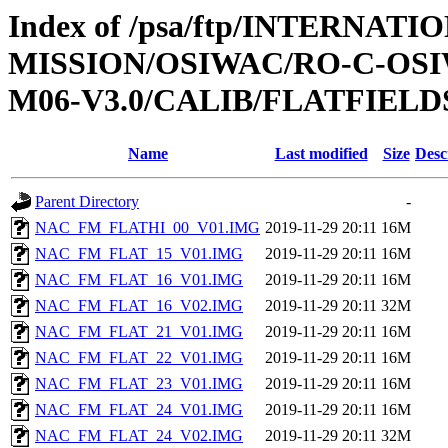
Index of /psa/ftp/INTERNAT
MISSION/OSIWAC/RO-C-OS
M06-V3.0/CALIB/FLATFIELD
Name
Last modified
Size
Desc
Parent Directory
-
NAC_FM_FLATHI_00_V01.IMG
2019-11-29 20:11
16M
NAC_FM_FLAT_15_V01.IMG
2019-11-29 20:11
16M
NAC_FM_FLAT_16_V01.IMG
2019-11-29 20:11
16M
NAC_FM_FLAT_16_V02.IMG
2019-11-29 20:11
32M
NAC_FM_FLAT_21_V01.IMG
2019-11-29 20:11
16M
NAC_FM_FLAT_22_V01.IMG
2019-11-29 20:11
16M
NAC_FM_FLAT_23_V01.IMG
2019-11-29 20:11
16M
NAC_FM_FLAT_24_V01.IMG
2019-11-29 20:11
16M
NAC_FM_FLAT_24_V02.IMG
2019-11-29 20:11
32M