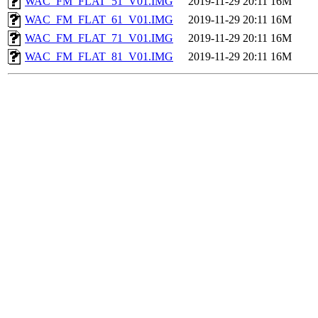
WAC_FM_FLAT_51_V01.IMG
2019-11-29 20:11
16M
WAC_FM_FLAT_61_V01.IMG
2019-11-29 20:11
16M
WAC_FM_FLAT_71_V01.IMG
2019-11-29 20:11
16M
WAC_FM_FLAT_81_V01.IMG
2019-11-29 20:11
16M