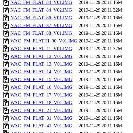
NAC_FM_FLAT_84_V01.IMG
2019-11-29 20:11
16M
NAC_FM_FLAT_84_V02.IMG
2019-11-29 20:11
32M
NAC_FM_FLAT_86_V01.IMG
2019-11-29 20:11
16M
NAC_FM_FLAT_87_V01.IMG
2019-11-29 20:11
16M
NAC_FM_FLAT_88_V01.IMG
2019-11-29 20:11
16M
WAC_FM_FLATHI_00_V01.IMG
2019-11-29 20:11
16M
WAC_FM_FLAT_11_V01.IMG
2019-11-29 20:11
32M
WAC_FM_FLAT_12_V01.IMG
2019-11-29 20:11
16M
WAC_FM_FLAT_13_V01.IMG
2019-11-29 20:11
16M
WAC_FM_FLAT_14_V01.IMG
2019-11-29 20:11
16M
WAC_FM_FLAT_15_V01.IMG
2019-11-29 20:11
16M
WAC_FM_FLAT_16_V01.IMG
2019-11-29 20:11
16M
WAC_FM_FLAT_17_V01.IMG
2019-11-29 20:11
16M
WAC_FM_FLAT_18_V01.IMG
2019-11-29 20:11
16M
WAC_FM_FLAT_21_V01.IMG
2019-11-29 20:11
16M
WAC_FM_FLAT_31_V01.IMG
2019-11-29 20:11
16M
WAC_FM_FLAT_41_V01.IMG
2019-11-29 20:11
16M