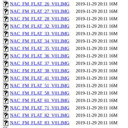
NAC_FM_FLAT_26_V01.IMG
2019-11-29 20:11
16M
NAC_FM_FLAT_27_V01.IMG
2019-11-29 20:11
16M
NAC_FM_FLAT_28_V01.IMG
2019-11-29 20:11
16M
NAC_FM_FLAT_32_V01.IMG
2019-11-29 20:11
16M
NAC_FM_FLAT_33_V01.IMG
2019-11-29 20:11
16M
NAC_FM_FLAT_34_V01.IMG
2019-11-29 20:11
16M
NAC_FM_FLAT_35_V01.IMG
2019-11-29 20:11
16M
NAC_FM_FLAT_36_V01.IMG
2019-11-29 20:11
16M
NAC_FM_FLAT_37_V01.IMG
2019-11-29 20:11
16M
NAC_FM_FLAT_38_V01.IMG
2019-11-29 20:11
16M
NAC_FM_FLAT_41_V01.IMG
2019-11-29 20:11
16M
NAC_FM_FLAT_51_V01.IMG
2019-11-29 20:11
16M
NAC_FM_FLAT_58_V01.IMG
2019-11-29 20:11
16M
NAC_FM_FLAT_61_V01.IMG
2019-11-29 20:11
16M
NAC_FM_FLAT_71_V01.IMG
2019-11-29 20:11
16M
NAC_FM_FLAT_82_V01.IMG
2019-11-29 20:11
16M
NAC_FM_FLAT_83_V01.IMG
2019-11-29 20:11
16M