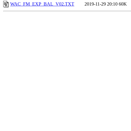
WAC_FM_EXP_BAL_V02.TXT
2019-11-29 20:10
60K