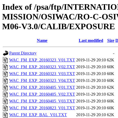
Index of /psa/ftp/INTERNAT
MISSION/OSIWAC/RO-C-OS
M06-V3.0/CALIB/EXPOSURE
Name
Last modified
Size
D
Parent Directory
-
WAC_FM_EXP_20160323_V01.TXT
2019-11-29 20:10
62K
WAC_FM_EXP_20160323_V02.TXT
2019-11-29 20:10
60K
WAC_FM_EXP_20160323_V03.TXT
2019-11-29 20:10
60K
WAC_FM_EXP_20160323_V04.TXT
2019-11-29 20:10
60K
WAC_FM_EXP_20160405_V01.TXT
2019-11-29 20:10
62K
WAC_FM_EXP_20160405_V02.TXT
2019-11-29 20:10
62K
WAC_FM_EXP_20160405_V03.TXT
2019-11-29 20:10
60K
WAC_FM_EXP_20160823_V01.TXT
2019-11-29 20:10
60K
WAC_FM_EXP_BAL_V01.TXT
2019-11-29 20:10
62K