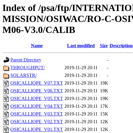
Index of /psa/ftp/INTERNAT
MISSION/OSIWAC/RO-C-OS
M06-V3.0/CALIB
Name
Last modified
Size
Description
Parent Directory
-
THROUGHPUT/
2019-11-29 20:11
-
SOLARSTR/
2019-11-29 20:11
-
OSICALLIOPE_V07.TXT
2019-11-29 20:11
19K
OSICALLIOPE_V06.TXT
2019-11-29 20:11
19K
OSICALLIOPE_V05.TXT
2019-11-29 20:11
19K
OSICALLIOPE_V04.TXT
2019-11-29 20:11
17K
OSICALLIOPE_V03.TXT
2019-11-29 20:11
15K
OSICALLIOPE_V02.TXT
2019-11-29 20:11
12K
OSICALLIOPE_V01.TXT
2019-11-29 20:11
12K