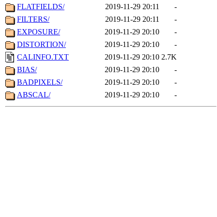
FLATFIELDS/
2019-11-29 20:11
-
FILTERS/
2019-11-29 20:11
-
EXPOSURE/
2019-11-29 20:10
-
DISTORTION/
2019-11-29 20:10
-
CALINFO.TXT
2019-11-29 20:10
2.7K
BIAS/
2019-11-29 20:10
-
BADPIXELS/
2019-11-29 20:10
-
ABSCAL/
2019-11-29 20:10
-