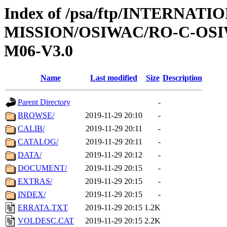
Index of /psa/ftp/INTERNAT
MISSION/OSIWAC/RO-C-OS
M06-V3.0
Name
Last modified
Size
Description
Parent Directory
-
BROWSE/
2019-11-29 20:10
-
CALIB/
2019-11-29 20:11
-
CATALOG/
2019-11-29 20:11
-
DATA/
2019-11-29 20:12
-
DOCUMENT/
2019-11-29 20:15
-
EXTRAS/
2019-11-29 20:15
-
INDEX/
2019-11-29 20:15
-
ERRATA.TXT
2019-11-29 20:15
1.2K
VOLDESC.CAT
2019-11-29 20:15
2.2K