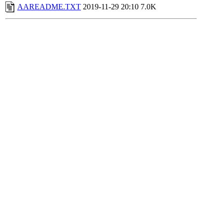
AAREADME.TXT
2019-11-29 20:10
7.0K