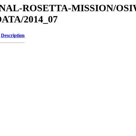
ATIONAL-ROSETTA-MISSION/OS
ATA/2014_07
Description