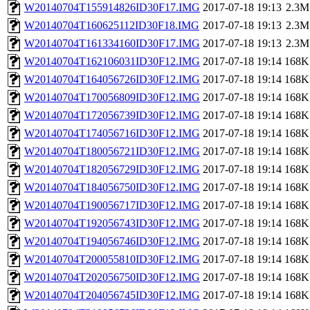
W20140704T155914826ID30F17.IMG
2017-07-18 19:13
2.3M
W20140704T160625112ID30F18.IMG
2017-07-18 19:13
2.3M
W20140704T161334160ID30F17.IMG
2017-07-18 19:13
2.3M
W20140704T162106031ID30F12.IMG
2017-07-18 19:14
168K
W20140704T164056726ID30F12.IMG
2017-07-18 19:14
168K
W20140704T170056809ID30F12.IMG
2017-07-18 19:14
168K
W20140704T172056739ID30F12.IMG
2017-07-18 19:14
168K
W20140704T174056716ID30F12.IMG
2017-07-18 19:14
168K
W20140704T180056721ID30F12.IMG
2017-07-18 19:14
168K
W20140704T182056729ID30F12.IMG
2017-07-18 19:14
168K
W20140704T184056750ID30F12.IMG
2017-07-18 19:14
168K
W20140704T190056717ID30F12.IMG
2017-07-18 19:14
168K
W20140704T192056743ID30F12.IMG
2017-07-18 19:14
168K
W20140704T194056746ID30F12.IMG
2017-07-18 19:14
168K
W20140704T200055810ID30F12.IMG
2017-07-18 19:14
168K
W20140704T202056750ID30F12.IMG
2017-07-18 19:14
168K
W20140704T204056745ID30F12.IMG
2017-07-18 19:14
168K