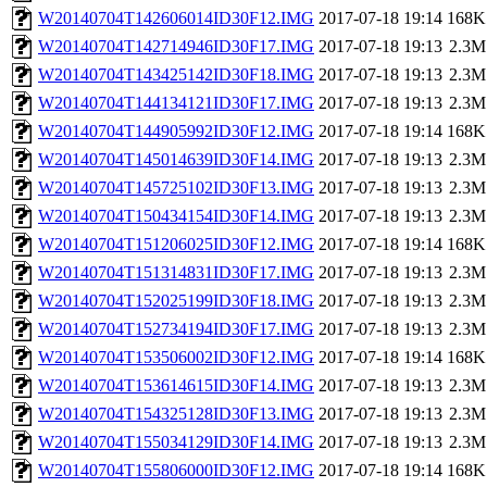
W20140704T142606014ID30F12.IMG
2017-07-18 19:14
168K
W20140704T142714946ID30F17.IMG
2017-07-18 19:13
2.3M
W20140704T143425142ID30F18.IMG
2017-07-18 19:13
2.3M
W20140704T144134121ID30F17.IMG
2017-07-18 19:13
2.3M
W20140704T144905992ID30F12.IMG
2017-07-18 19:14
168K
W20140704T145014639ID30F14.IMG
2017-07-18 19:13
2.3M
W20140704T145725102ID30F13.IMG
2017-07-18 19:13
2.3M
W20140704T150434154ID30F14.IMG
2017-07-18 19:13
2.3M
W20140704T151206025ID30F12.IMG
2017-07-18 19:14
168K
W20140704T151314831ID30F17.IMG
2017-07-18 19:13
2.3M
W20140704T152025199ID30F18.IMG
2017-07-18 19:13
2.3M
W20140704T152734194ID30F17.IMG
2017-07-18 19:13
2.3M
W20140704T153506002ID30F12.IMG
2017-07-18 19:14
168K
W20140704T153614615ID30F14.IMG
2017-07-18 19:13
2.3M
W20140704T154325128ID30F13.IMG
2017-07-18 19:13
2.3M
W20140704T155034129ID30F14.IMG
2017-07-18 19:13
2.3M
W20140704T155806000ID30F12.IMG
2017-07-18 19:14
168K