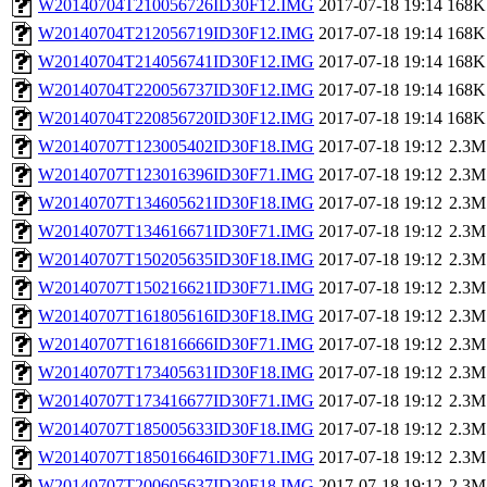
W20140704T210056726ID30F12.IMG
2017-07-18 19:14
168K
W20140704T212056719ID30F12.IMG
2017-07-18 19:14
168K
W20140704T214056741ID30F12.IMG
2017-07-18 19:14
168K
W20140704T220056737ID30F12.IMG
2017-07-18 19:14
168K
W20140704T220856720ID30F12.IMG
2017-07-18 19:14
168K
W20140707T123005402ID30F18.IMG
2017-07-18 19:12
2.3M
W20140707T123016396ID30F71.IMG
2017-07-18 19:12
2.3M
W20140707T134605621ID30F18.IMG
2017-07-18 19:12
2.3M
W20140707T134616671ID30F71.IMG
2017-07-18 19:12
2.3M
W20140707T150205635ID30F18.IMG
2017-07-18 19:12
2.3M
W20140707T150216621ID30F71.IMG
2017-07-18 19:12
2.3M
W20140707T161805616ID30F18.IMG
2017-07-18 19:12
2.3M
W20140707T161816666ID30F71.IMG
2017-07-18 19:12
2.3M
W20140707T173405631ID30F18.IMG
2017-07-18 19:12
2.3M
W20140707T173416677ID30F71.IMG
2017-07-18 19:12
2.3M
W20140707T185005633ID30F18.IMG
2017-07-18 19:12
2.3M
W20140707T185016646ID30F71.IMG
2017-07-18 19:12
2.3M
W20140707T200605637ID30F18.IMG
2017-07-18 19:12
2.3M