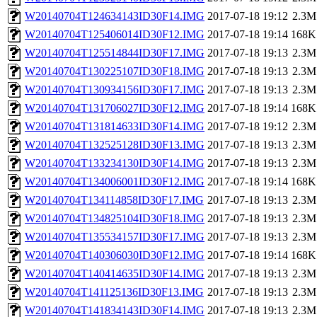
W20140704T124634143ID30F14.IMG
2017-07-18 19:12
2.3M
W20140704T125406014ID30F12.IMG
2017-07-18 19:14
168K
W20140704T125514844ID30F17.IMG
2017-07-18 19:13
2.3M
W20140704T130225107ID30F18.IMG
2017-07-18 19:13
2.3M
W20140704T130934156ID30F17.IMG
2017-07-18 19:13
2.3M
W20140704T131706027ID30F12.IMG
2017-07-18 19:14
168K
W20140704T131814633ID30F14.IMG
2017-07-18 19:12
2.3M
W20140704T132525128ID30F13.IMG
2017-07-18 19:13
2.3M
W20140704T133234130ID30F14.IMG
2017-07-18 19:13
2.3M
W20140704T134006001ID30F12.IMG
2017-07-18 19:14
168K
W20140704T134114858ID30F17.IMG
2017-07-18 19:13
2.3M
W20140704T134825104ID30F18.IMG
2017-07-18 19:13
2.3M
W20140704T135534157ID30F17.IMG
2017-07-18 19:13
2.3M
W20140704T140306030ID30F12.IMG
2017-07-18 19:14
168K
W20140704T140414635ID30F14.IMG
2017-07-18 19:13
2.3M
W20140704T141125136ID30F13.IMG
2017-07-18 19:13
2.3M
W20140704T141834143ID30F14.IMG
2017-07-18 19:13
2.3M