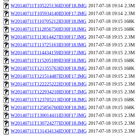
W20140711T105225136ID30F18.IMG
2017-07-18 19:14
2.3M
W20140711T105934140ID30F17.IMG
2017-07-18 19:14
2.3M
W20140711T110705212ID30F18.IMG
2017-07-18 19:15
168K
W20140711T112856750ID30F18.IMG
2017-07-18 19:15
168K
W20140711T113014427ID30F17.IMG
2017-07-18 19:15
2.3M
W20140711T113725163ID30F18.IMG
2017-07-18 19:15
2.3M
W20140711T114434159ID30F17.IMG
2017-07-18 19:15
2.3M
W20140711T115205189ID30F18.IMG
2017-07-18 19:15
168K
W20140711T121355763ID30F18.IMG
2017-07-18 19:15
168K
W20140711T121514487ID30F17.IMG
2017-07-18 19:15
2.3M
W20140711T122225222ID30F18.IMG
2017-07-18 19:15
2.3M
W20140711T122934218ID30F17.IMG
2017-07-18 19:15
2.3M
W20140711T123705213ID30F18.IMG
2017-07-18 19:15
168K
W20140711T125856760ID30F18.IMG
2017-07-18 19:15
168K
W20140711T130014411ID30F17.IMG
2017-07-18 19:15
2.3M
W20140711T130724277ID30F18.IMG
2017-07-18 19:15
2.3M
W20140711T131434134ID30F17.IMG
2017-07-18 19:15
2.3M