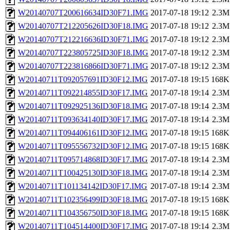
W20140707T200616634ID30F71.IMG
2017-07-18 19:12
2.3M
W20140707T212205626ID30F18.IMG
2017-07-18 19:12
2.3M
W20140707T212216636ID30F71.IMG
2017-07-18 19:12
2.3M
W20140707T223805725ID30F18.IMG
2017-07-18 19:12
2.3M
W20140707T223816866ID30F71.IMG
2017-07-18 19:12
2.3M
W20140711T092057691ID30F12.IMG
2017-07-18 19:15
168K
W20140711T092214855ID30F17.IMG
2017-07-18 19:14
2.3M
W20140711T092925136ID30F18.IMG
2017-07-18 19:14
2.3M
W20140711T093634140ID30F17.IMG
2017-07-18 19:14
2.3M
W20140711T094406161ID30F12.IMG
2017-07-18 19:15
168K
W20140711T095556732ID30F12.IMG
2017-07-18 19:15
168K
W20140711T095714868ID30F17.IMG
2017-07-18 19:14
2.3M
W20140711T100425130ID30F18.IMG
2017-07-18 19:14
2.3M
W20140711T101134142ID30F17.IMG
2017-07-18 19:14
2.3M
W20140711T102356499ID30F18.IMG
2017-07-18 19:15
168K
W20140711T104356750ID30F18.IMG
2017-07-18 19:15
168K
W20140711T104514400ID30F17.IMG
2017-07-18 19:14
2.3M