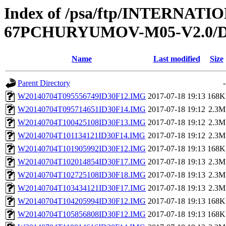
Index of /psa/ftp/INTERN
67PCHURYUMOV-M05-V2.0/D
Name
Last modified
Size
Parent Directory
-
W20140704T095556749ID30F12.IMG
2017-07-18 19:13
168K
W20140704T095714651ID30F14.IMG
2017-07-18 19:12
2.3M
W20140704T100425108ID30F13.IMG
2017-07-18 19:12
2.3M
W20140704T101134121ID30F14.IMG
2017-07-18 19:12
2.3M
W20140704T101905992ID30F12.IMG
2017-07-18 19:13
168K
W20140704T102014854ID30F17.IMG
2017-07-18 19:13
2.3M
W20140704T102725108ID30F18.IMG
2017-07-18 19:13
2.3M
W20140704T103434121ID30F17.IMG
2017-07-18 19:13
2.3M
W20140704T104205994ID30F12.IMG
2017-07-18 19:13
168K
W20140704T105856808ID30F12.IMG
2017-07-18 19:13
168K