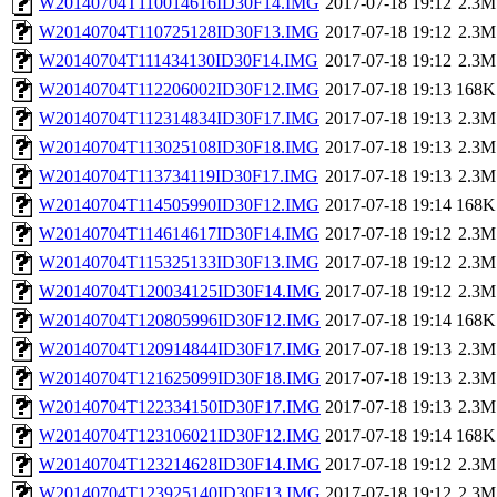
W20140704T110014616ID30F14.IMG
2017-07-18 19:12
2.3M
W20140704T110725128ID30F13.IMG
2017-07-18 19:12
2.3M
W20140704T111434130ID30F14.IMG
2017-07-18 19:12
2.3M
W20140704T112206002ID30F12.IMG
2017-07-18 19:13
168K
W20140704T112314834ID30F17.IMG
2017-07-18 19:13
2.3M
W20140704T113025108ID30F18.IMG
2017-07-18 19:13
2.3M
W20140704T113734119ID30F17.IMG
2017-07-18 19:13
2.3M
W20140704T114505990ID30F12.IMG
2017-07-18 19:14
168K
W20140704T114614617ID30F14.IMG
2017-07-18 19:12
2.3M
W20140704T115325133ID30F13.IMG
2017-07-18 19:12
2.3M
W20140704T120034125ID30F14.IMG
2017-07-18 19:12
2.3M
W20140704T120805996ID30F12.IMG
2017-07-18 19:14
168K
W20140704T120914844ID30F17.IMG
2017-07-18 19:13
2.3M
W20140704T121625099ID30F18.IMG
2017-07-18 19:13
2.3M
W20140704T122334150ID30F17.IMG
2017-07-18 19:13
2.3M
W20140704T123106021ID30F12.IMG
2017-07-18 19:14
168K
W20140704T123214628ID30F14.IMG
2017-07-18 19:12
2.3M
W20140704T123925140ID30F13.IMG
2017-07-18 19:12
2.3M