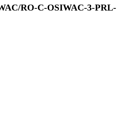
IWAC/RO-C-OSIWAC-3-PRL-