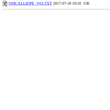
OSICALLIOPE_V03.TXT
2017-07-18 19:10
15K