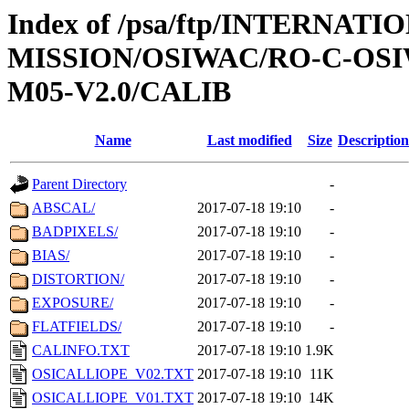
Index of /psa/ftp/INTERNAT
MISSION/OSIWAC/RO-C-OS
M05-V2.0/CALIB
Name
Last modified
Size
Description
Parent Directory
-
ABSCAL/
2017-07-18 19:10
-
BADPIXELS/
2017-07-18 19:10
-
BIAS/
2017-07-18 19:10
-
DISTORTION/
2017-07-18 19:10
-
EXPOSURE/
2017-07-18 19:10
-
FLATFIELDS/
2017-07-18 19:10
-
CALINFO.TXT
2017-07-18 19:10
1.9K
OSICALLIOPE_V02.TXT
2017-07-18 19:10
11K
OSICALLIOPE_V01.TXT
2017-07-18 19:10
14K