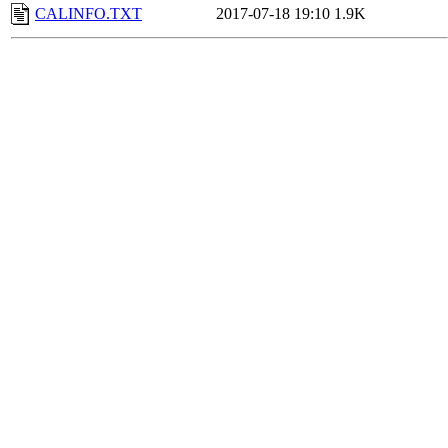
CALINFO.TXT
2017-07-18 19:10
1.9K