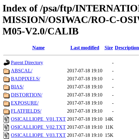
Index of /psa/ftp/INTERNAT
MISSION/OSIWAC/RO-C-OS
M05-V2.0/CALIB
Name
Last modified
Size
Description
Parent Directory
-
ABSCAL/
2017-07-18 19:10
-
BADPIXELS/
2017-07-18 19:10
-
BIAS/
2017-07-18 19:10
-
DISTORTION/
2017-07-18 19:10
-
EXPOSURE/
2017-07-18 19:10
-
FLATFIELDS/
2017-07-18 19:10
-
OSICALLIOPE_V01.TXT
2017-07-18 19:10
14K
OSICALLIOPE_V02.TXT
2017-07-18 19:10
11K
OSICALLIOPE_V03.TXT
2017-07-18 19:10
15K