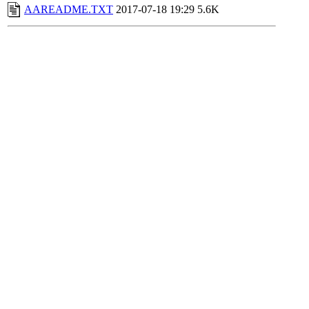
AAREADME.TXT
2017-07-18 19:29
5.6K