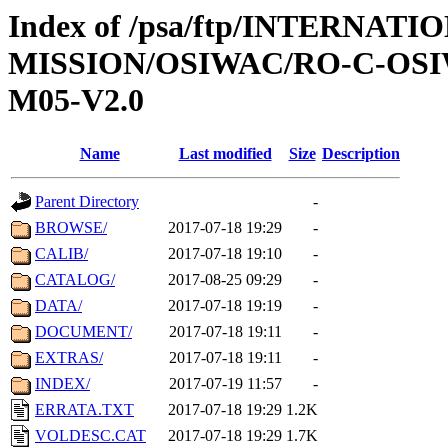
Index of /psa/ftp/INTERNAT
MISSION/OSIWAC/RO-C-OS
M05-V2.0
Name
Last modified
Size
Description
Parent Directory
-
BROWSE/
2017-07-18 19:29
-
CALIB/
2017-07-18 19:10
-
CATALOG/
2017-08-25 09:29
-
DATA/
2017-07-18 19:19
-
DOCUMENT/
2017-07-18 19:11
-
EXTRAS/
2017-07-18 19:11
-
INDEX/
2017-07-19 11:57
-
ERRATA.TXT
2017-07-18 19:29
1.2K
VOLDESC.CAT
2017-07-18 19:29
1.7K