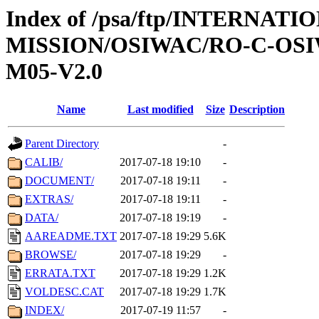
Index of /psa/ftp/INTERNAT
MISSION/OSIWAC/RO-C-OS
M05-V2.0
Name
Last modified
Size
Description
Parent Directory
-
CALIB/
2017-07-18 19:10
-
DOCUMENT/
2017-07-18 19:11
-
EXTRAS/
2017-07-18 19:11
-
DATA/
2017-07-18 19:19
-
AAREADME.TXT
2017-07-18 19:29
5.6K
BROWSE/
2017-07-18 19:29
-
ERRATA.TXT
2017-07-18 19:29
1.2K
VOLDESC.CAT
2017-07-18 19:29
1.7K
INDEX/
2017-07-19 11:57
-