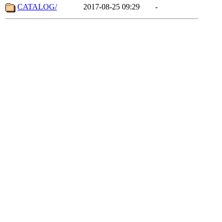
CATALOG/
2017-08-25 09:29
-