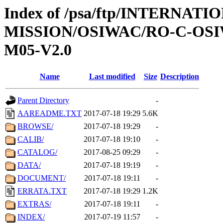
Index of /psa/ftp/INTERNAT
MISSION/OSIWAC/RO-C-OS
M05-V2.0
Name
Last modified
Size
Description
Parent Directory
-
AAREADME.TXT
2017-07-18 19:29
5.6K
BROWSE/
2017-07-18 19:29
-
CALIB/
2017-07-18 19:10
-
CATALOG/
2017-08-25 09:29
-
DATA/
2017-07-18 19:19
-
DOCUMENT/
2017-07-18 19:11
-
ERRATA.TXT
2017-07-18 19:29
1.2K
EXTRAS/
2017-07-18 19:11
-
INDEX/
2017-07-19 11:57
-