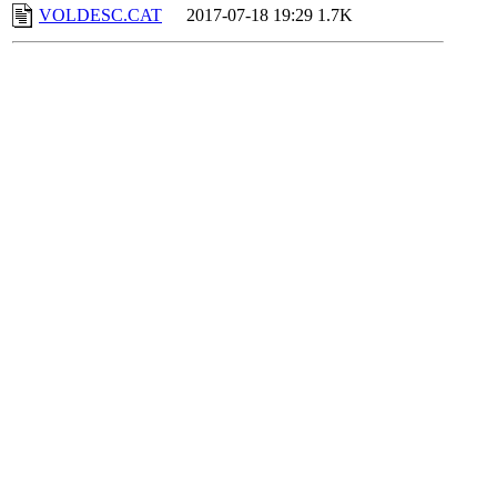
VOLDESC.CAT
2017-07-18 19:29
1.7K