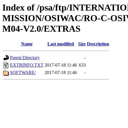
Index of /psa/ftp/INTERNAT
MISSION/OSIWAC/RO-C-OS
M04-V2.0/EXTRAS
Name
Last modified
Size
Description
Parent Directory
-
EXTRINFO.TXT
2017-07-18 11:46
633
SOFTWARE/
2017-07-18 11:46
-