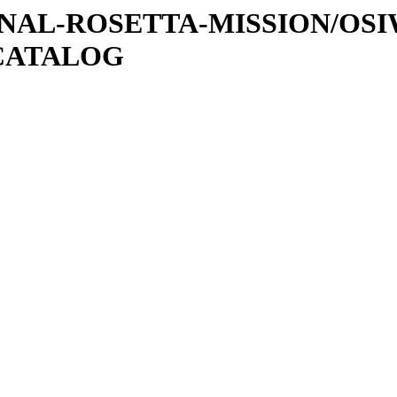
ATIONAL-ROSETTA-MISSION/OS
CATALOG