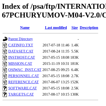
Index of /psa/ftp/INTERN
67PCHURYUMOV-M04-V2.0/
Name
Last modified
Size
Description
Parent Directory
-
CATINFO.TXT
2017-07-18 11:46
1.4K
DATASET.CAT
2017-08-24 11:35
5.5K
INSTHOST.CAT
2017-05-15 18:08
183K
MISSION.CAT
2015-11-19 10:31
181K
OSIWAC_INST.CAT
2017-08-25 09:25
6.4K
PERSONNEL.CAT
2017-05-15 18:08
2.7K
REFERENCE.CAT
2017-06-07 13:25
152K
SOFTWARE.CAT
2017-05-15 18:08
2.5K
TARGETS.CAT
2017-08-17 10:15
130K