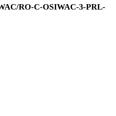
IWAC/RO-C-OSIWAC-3-PRL-