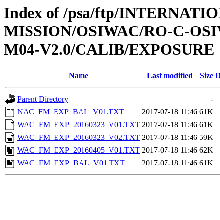
Index of /psa/ftp/INTERNAT
MISSION/OSIWAC/RO-C-OS
M04-V2.0/CALIB/EXPOSURE
Name
Last modified
Size
D
Parent Directory
-
NAC_FM_EXP_BAL_V01.TXT
2017-07-18 11:46
61K
WAC_FM_EXP_20160323_V01.TXT
2017-07-18 11:46
61K
WAC_FM_EXP_20160323_V02.TXT
2017-07-18 11:46
59K
WAC_FM_EXP_20160405_V01.TXT
2017-07-18 11:46
62K
WAC_FM_EXP_BAL_V01.TXT
2017-07-18 11:46
61K