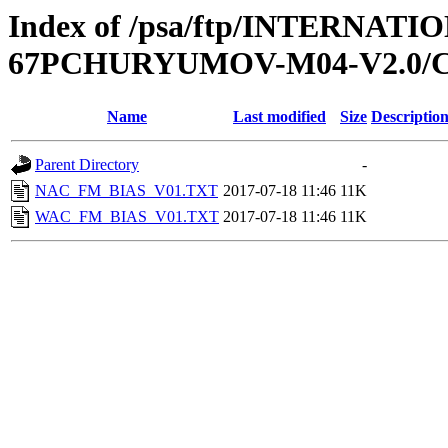
Index of /psa/ftp/INTERN
67PCHURYUMOV-M04-V2.0/C
Name
Last modified
Size
Descriptio
Parent Directory
-
NAC_FM_BIAS_V01.TXT
2017-07-18 11:46
11K
WAC_FM_BIAS_V01.TXT
2017-07-18 11:46
11K