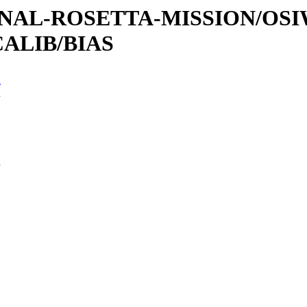
ATIONAL-ROSETTA-MISSION/OS
ALIB/BIAS
n