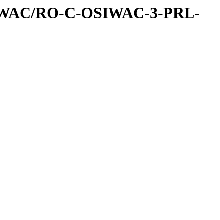
IWAC/RO-C-OSIWAC-3-PRL-