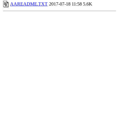
AAREADME.TXT
2017-07-18 11:58
5.6K