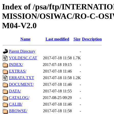
Index of /psa/ftp/INTERNAT
MISSION/OSIWAC/RO-C-OS
M04-V2.0
Name
Last modified
Size
Description
Parent Directory
-
VOLDESC.CAT
2017-07-18 11:58
1.7K
INDEX/
2017-07-18 19:15
-
EXTRAS/
2017-07-18 11:46
-
ERRATA.TXT
2017-07-18 11:58
1.2K
DOCUMENT/
2017-07-18 11:46
-
DATA/
2017-07-18 11:55
-
CATALOG/
2017-08-25 09:29
-
CALIB/
2017-07-18 11:46
-
BROWSE/
2017-07-18 11:58
-