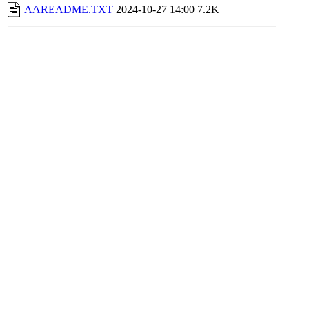
AAREADME.TXT
2024-10-27 14:00
7.2K