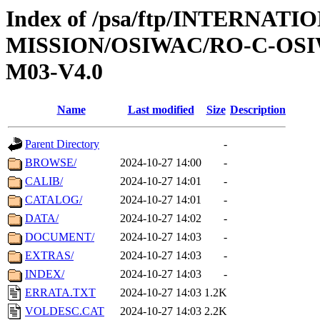
Index of /psa/ftp/INTERNAT
MISSION/OSIWAC/RO-C-OS
M03-V4.0
Name
Last modified
Size
Description
Parent Directory
-
BROWSE/
2024-10-27 14:00
-
CALIB/
2024-10-27 14:01
-
CATALOG/
2024-10-27 14:01
-
DATA/
2024-10-27 14:02
-
DOCUMENT/
2024-10-27 14:03
-
EXTRAS/
2024-10-27 14:03
-
INDEX/
2024-10-27 14:03
-
ERRATA.TXT
2024-10-27 14:03
1.2K
VOLDESC.CAT
2024-10-27 14:03
2.2K