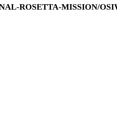
ATIONAL-ROSETTA-MISSION/OS