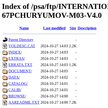
Index of /psa/ftp/INTERN
67PCHURYUMOV-M03-V4.0
Name
Last modified
Size
Description
Parent Directory
-
VOLDESC.CAT
2024-10-27 14:03
2.2K
INDEX/
2024-10-27 14:03
-
EXTRAS/
2024-10-27 14:03
-
ERRATA.TXT
2024-10-27 14:03
1.2K
DOCUMENT/
2024-10-27 14:03
-
DATA/
2024-10-27 14:02
-
CATALOG/
2024-10-27 14:01
-
CALIB/
2024-10-27 14:01
-
BROWSE/
2024-10-27 14:00
-
AAREADME.TXT
2024-10-27 14:00
7.2K