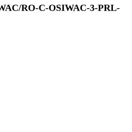
IWAC/RO-C-OSIWAC-3-PRL-