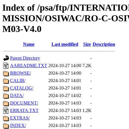
Index of /psa/ftp/INTERNAT
MISSION/OSIWAC/RO-C-OS
M03-V4.0
Name
Last modified
Size
Description
Parent Directory
-
AAREADME.TXT
2024-10-27 14:00
7.2K
BROWSE/
2024-10-27 14:00
-
CALIB/
2024-10-27 14:01
-
CATALOG/
2024-10-27 14:01
-
DATA/
2024-10-27 14:02
-
DOCUMENT/
2024-10-27 14:03
-
ERRATA.TXT
2024-10-27 14:03
1.2K
EXTRAS/
2024-10-27 14:03
-
INDEX/
2024-10-27 14:03
-