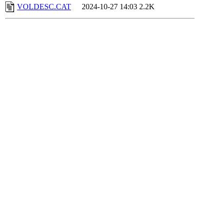
VOLDESC.CAT
2024-10-27 14:03
2.2K