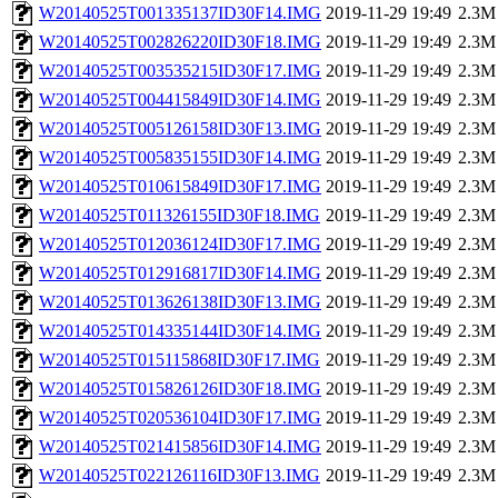
W20140525T001335137ID30F14.IMG
2019-11-29 19:49
2.3M
W20140525T002826220ID30F18.IMG
2019-11-29 19:49
2.3M
W20140525T003535215ID30F17.IMG
2019-11-29 19:49
2.3M
W20140525T004415849ID30F14.IMG
2019-11-29 19:49
2.3M
W20140525T005126158ID30F13.IMG
2019-11-29 19:49
2.3M
W20140525T005835155ID30F14.IMG
2019-11-29 19:49
2.3M
W20140525T010615849ID30F17.IMG
2019-11-29 19:49
2.3M
W20140525T011326155ID30F18.IMG
2019-11-29 19:49
2.3M
W20140525T012036124ID30F17.IMG
2019-11-29 19:49
2.3M
W20140525T012916817ID30F14.IMG
2019-11-29 19:49
2.3M
W20140525T013626138ID30F13.IMG
2019-11-29 19:49
2.3M
W20140525T014335144ID30F14.IMG
2019-11-29 19:49
2.3M
W20140525T015115868ID30F17.IMG
2019-11-29 19:49
2.3M
W20140525T015826126ID30F18.IMG
2019-11-29 19:49
2.3M
W20140525T020536104ID30F17.IMG
2019-11-29 19:49
2.3M
W20140525T021415856ID30F14.IMG
2019-11-29 19:49
2.3M
W20140525T022126116ID30F13.IMG
2019-11-29 19:49
2.3M