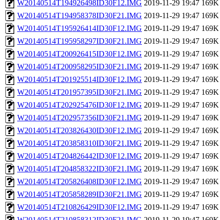
W20140514T194926498ID30F12.IMG
2019-11-29 19:47
169K
W20140514T194958378ID30F21.IMG
2019-11-29 19:47
169K
W20140514T195926414ID30F12.IMG
2019-11-29 19:47
169K
W20140514T195958297ID30F21.IMG
2019-11-29 19:47
169K
W20140514T200926415ID30F12.IMG
2019-11-29 19:47
169K
W20140514T200958295ID30F21.IMG
2019-11-29 19:47
169K
W20140514T201925514ID30F12.IMG
2019-11-29 19:47
169K
W20140514T201957395ID30F21.IMG
2019-11-29 19:47
169K
W20140514T202925476ID30F12.IMG
2019-11-29 19:47
169K
W20140514T202957356ID30F21.IMG
2019-11-29 19:47
169K
W20140514T203826430ID30F12.IMG
2019-11-29 19:47
169K
W20140514T203858310ID30F21.IMG
2019-11-29 19:47
169K
W20140514T204826442ID30F12.IMG
2019-11-29 19:47
169K
W20140514T204858322ID30F21.IMG
2019-11-29 19:47
169K
W20140514T205826408ID30F12.IMG
2019-11-29 19:47
169K
W20140514T205858289ID30F21.IMG
2019-11-29 19:47
169K
W20140514T210826429ID30F12.IMG
2019-11-29 19:47
169K
W20140514T210858312ID30F21.IMG
2019-11-29 19:47
169K