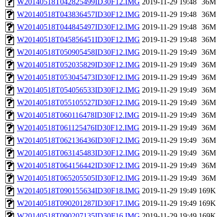
W20140518T042825499ID30F12.IMG
2019-11-29 19:48
36M
W20140518T043836457ID30F12.IMG
2019-11-29 19:48
36M
W20140518T044845497ID30F12.IMG
2019-11-29 19:48
36M
W20140518T045856451ID30F12.IMG
2019-11-29 19:48
36M
W20140518T050905458ID30F12.IMG
2019-11-29 19:49
36M
W20140518T052035829ID30F12.IMG
2019-11-29 19:49
36M
W20140518T053045473ID30F12.IMG
2019-11-29 19:49
36M
W20140518T054056533ID30F12.IMG
2019-11-29 19:49
36M
W20140518T055105527ID30F12.IMG
2019-11-29 19:49
36M
W20140518T060116478ID30F12.IMG
2019-11-29 19:49
36M
W20140518T061125476ID30F12.IMG
2019-11-29 19:49
36M
W20140518T062136436ID30F12.IMG
2019-11-29 19:49
36M
W20140518T063145483ID30F12.IMG
2019-11-29 19:49
36M
W20140518T064156442ID30F12.IMG
2019-11-29 19:49
36M
W20140518T065205505ID30F12.IMG
2019-11-29 19:49
36M
W20140518T090155634ID30F18.IMG
2019-11-29 19:49
169K
W20140518T090201287ID30F17.IMG
2019-11-29 19:49
169K
W20140518T090207135ID30F16.IMG
2019-11-29 19:49
169K