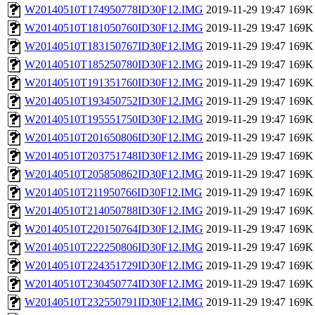
W20140510T174950778ID30F12.IMG
2019-11-29 19:47
169K
W20140510T181050760ID30F12.IMG
2019-11-29 19:47
169K
W20140510T183150767ID30F12.IMG
2019-11-29 19:47
169K
W20140510T185250780ID30F12.IMG
2019-11-29 19:47
169K
W20140510T191351760ID30F12.IMG
2019-11-29 19:47
169K
W20140510T193450752ID30F12.IMG
2019-11-29 19:47
169K
W20140510T195551750ID30F12.IMG
2019-11-29 19:47
169K
W20140510T201650806ID30F12.IMG
2019-11-29 19:47
169K
W20140510T203751748ID30F12.IMG
2019-11-29 19:47
169K
W20140510T205850862ID30F12.IMG
2019-11-29 19:47
169K
W20140510T211950766ID30F12.IMG
2019-11-29 19:47
169K
W20140510T214050788ID30F12.IMG
2019-11-29 19:47
169K
W20140510T220150764ID30F12.IMG
2019-11-29 19:47
169K
W20140510T222250806ID30F12.IMG
2019-11-29 19:47
169K
W20140510T224351729ID30F12.IMG
2019-11-29 19:47
169K
W20140510T230450774ID30F12.IMG
2019-11-29 19:47
169K
W20140510T232550791ID30F12.IMG
2019-11-29 19:47
169K