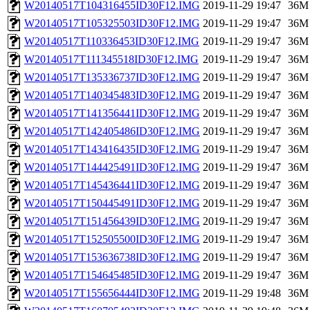
W20140517T104316455ID30F12.IMG
2019-11-29 19:47
36M
W20140517T105325503ID30F12.IMG
2019-11-29 19:47
36M
W20140517T110336453ID30F12.IMG
2019-11-29 19:47
36M
W20140517T111345518ID30F12.IMG
2019-11-29 19:47
36M
W20140517T135336737ID30F12.IMG
2019-11-29 19:47
36M
W20140517T140345483ID30F12.IMG
2019-11-29 19:47
36M
W20140517T141356441ID30F12.IMG
2019-11-29 19:47
36M
W20140517T142405486ID30F12.IMG
2019-11-29 19:47
36M
W20140517T143416435ID30F12.IMG
2019-11-29 19:47
36M
W20140517T144425491ID30F12.IMG
2019-11-29 19:47
36M
W20140517T145436441ID30F12.IMG
2019-11-29 19:47
36M
W20140517T150445491ID30F12.IMG
2019-11-29 19:47
36M
W20140517T151456439ID30F12.IMG
2019-11-29 19:47
36M
W20140517T152505500ID30F12.IMG
2019-11-29 19:47
36M
W20140517T153636738ID30F12.IMG
2019-11-29 19:47
36M
W20140517T154645485ID30F12.IMG
2019-11-29 19:47
36M
W20140517T155656444ID30F12.IMG
2019-11-29 19:48
36M