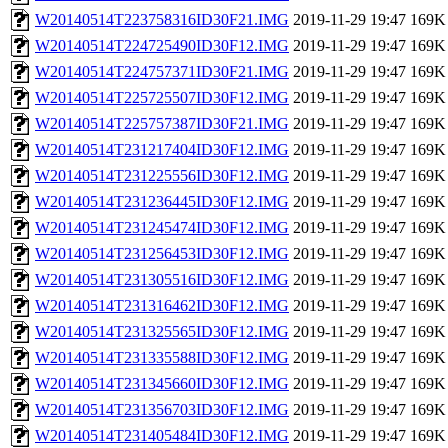
W20140514T223758316ID30F21.IMG
2019-11-29 19:47
169K
W20140514T224725490ID30F12.IMG
2019-11-29 19:47
169K
W20140514T224757371ID30F21.IMG
2019-11-29 19:47
169K
W20140514T225725507ID30F12.IMG
2019-11-29 19:47
169K
W20140514T225757387ID30F21.IMG
2019-11-29 19:47
169K
W20140514T231217404ID30F12.IMG
2019-11-29 19:47
169K
W20140514T231225556ID30F12.IMG
2019-11-29 19:47
169K
W20140514T231236445ID30F12.IMG
2019-11-29 19:47
169K
W20140514T231245474ID30F12.IMG
2019-11-29 19:47
169K
W20140514T231256453ID30F12.IMG
2019-11-29 19:47
169K
W20140514T231305516ID30F12.IMG
2019-11-29 19:47
169K
W20140514T231316462ID30F12.IMG
2019-11-29 19:47
169K
W20140514T231325565ID30F12.IMG
2019-11-29 19:47
169K
W20140514T231335588ID30F12.IMG
2019-11-29 19:47
169K
W20140514T231345660ID30F12.IMG
2019-11-29 19:47
169K
W20140514T231356703ID30F12.IMG
2019-11-29 19:47
169K
W20140514T231405484ID30F12.IMG
2019-11-29 19:47
169K