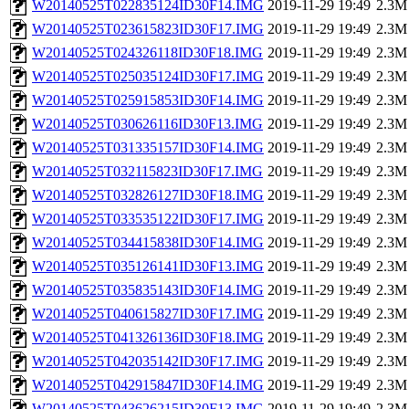
W20140525T022835124ID30F14.IMG
2019-11-29 19:49
2.3M
W20140525T023615823ID30F17.IMG
2019-11-29 19:49
2.3M
W20140525T024326118ID30F18.IMG
2019-11-29 19:49
2.3M
W20140525T025035124ID30F17.IMG
2019-11-29 19:49
2.3M
W20140525T025915853ID30F14.IMG
2019-11-29 19:49
2.3M
W20140525T030626116ID30F13.IMG
2019-11-29 19:49
2.3M
W20140525T031335157ID30F14.IMG
2019-11-29 19:49
2.3M
W20140525T032115823ID30F17.IMG
2019-11-29 19:49
2.3M
W20140525T032826127ID30F18.IMG
2019-11-29 19:49
2.3M
W20140525T033535122ID30F17.IMG
2019-11-29 19:49
2.3M
W20140525T034415838ID30F14.IMG
2019-11-29 19:49
2.3M
W20140525T035126141ID30F13.IMG
2019-11-29 19:49
2.3M
W20140525T035835143ID30F14.IMG
2019-11-29 19:49
2.3M
W20140525T040615827ID30F17.IMG
2019-11-29 19:49
2.3M
W20140525T041326136ID30F18.IMG
2019-11-29 19:49
2.3M
W20140525T042035142ID30F17.IMG
2019-11-29 19:49
2.3M
W20140525T042915847ID30F14.IMG
2019-11-29 19:49
2.3M
W20140525T043626215ID30F13.IMG
2019-11-29 19:49
2.3M