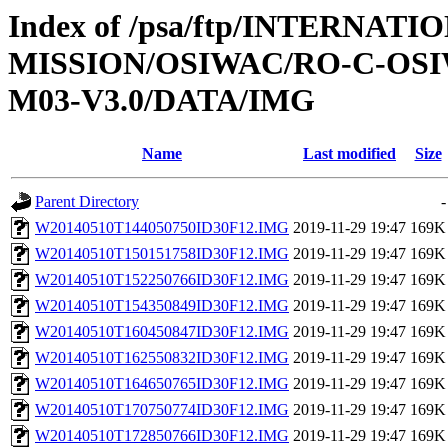
Index of /psa/ftp/INTERNAT
MISSION/OSIWAC/RO-C-OS
M03-V3.0/DATA/IMG
Name
Last modified
Size
Parent Directory
-
W20140510T144050750ID30F12.IMG
2019-11-29 19:47
169K
W20140510T150151758ID30F12.IMG
2019-11-29 19:47
169K
W20140510T152250766ID30F12.IMG
2019-11-29 19:47
169K
W20140510T154350849ID30F12.IMG
2019-11-29 19:47
169K
W20140510T160450847ID30F12.IMG
2019-11-29 19:47
169K
W20140510T162550832ID30F12.IMG
2019-11-29 19:47
169K
W20140510T164650765ID30F12.IMG
2019-11-29 19:47
169K
W20140510T170750774ID30F12.IMG
2019-11-29 19:47
169K
W20140510T172850766ID30F12.IMG
2019-11-29 19:47
169K