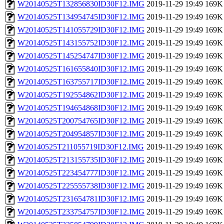
W20140525T132856830ID30F12.IMG
2019-11-29 19:49
169K
W20140525T134954745ID30F12.IMG
2019-11-29 19:49
169K
W20140525T141055729ID30F12.IMG
2019-11-29 19:49
169K
W20140525T143155752ID30F12.IMG
2019-11-29 19:49
169K
W20140525T145254747ID30F12.IMG
2019-11-29 19:49
169K
W20140525T161655840ID30F12.IMG
2019-11-29 19:49
169K
W20140525T163755717ID30F12.IMG
2019-11-29 19:49
169K
W20140525T192554862ID30F12.IMG
2019-11-29 19:49
169K
W20140525T194654868ID30F12.IMG
2019-11-29 19:49
169K
W20140525T200754765ID30F12.IMG
2019-11-29 19:49
169K
W20140525T204954857ID30F12.IMG
2019-11-29 19:49
169K
W20140525T211055719ID30F12.IMG
2019-11-29 19:49
169K
W20140525T213155735ID30F12.IMG
2019-11-29 19:49
169K
W20140525T223454777ID30F12.IMG
2019-11-29 19:49
169K
W20140525T225555738ID30F12.IMG
2019-11-29 19:49
169K
W20140525T231654781ID30F12.IMG
2019-11-29 19:49
169K
W20140525T233754757ID30F12.IMG
2019-11-29 19:49
169K