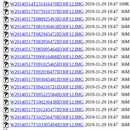
W20140514T231416470ID30F12.IMG
2019-11-29 19:47
169K
W20140517T075916737ID30F12.IMG
2019-11-29 19:47
36M
W20140517T080925493ID30F12.IMG
2019-11-29 19:47
36M
W20140517T081936463ID30F12.IMG
2019-11-29 19:47
36M
W20140517T082945472ID30F12.IMG
2019-11-29 19:47
36M
W20140517T083956472ID30F12.IMG
2019-11-29 19:47
36M
W20140517T085005464ID30F12.IMG
2019-11-29 19:47
36M
W20140517T090016468ID30F12.IMG
2019-11-29 19:47
36M
W20140517T091025465ID30F12.IMG
2019-11-29 19:47
36M
W20140517T092036477ID30F12.IMG
2019-11-29 19:47
36M
W20140517T093045481ID30F12.IMG
2019-11-29 19:47
36M
W20140517T094216721ID30F12.IMG
2019-11-29 19:47
36M
W20140517T095225584ID30F12.IMG
2019-11-29 19:47
36M
W20140517T100236438ID30F12.IMG
2019-11-29 19:47
36M
W20140517T101245477ID30F12.IMG
2019-11-29 19:47
36M
W20140517T102256479ID30F12.IMG
2019-11-29 19:47
36M
W20140517T103305494ID30F12.IMG
2019-11-29 19:47
36M