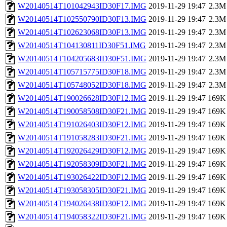
W20140514T101042943ID30F17.IMG
2019-11-29 19:47
2.3M
W20140514T102550790ID30F13.IMG
2019-11-29 19:47
2.3M
W20140514T102623068ID30F13.IMG
2019-11-29 19:47
2.3M
W20140514T104130811ID30F51.IMG
2019-11-29 19:47
2.3M
W20140514T104205683ID30F51.IMG
2019-11-29 19:47
2.3M
W20140514T105715775ID30F18.IMG
2019-11-29 19:47
2.3M
W20140514T105748052ID30F18.IMG
2019-11-29 19:47
2.3M
W20140514T190026628ID30F12.IMG
2019-11-29 19:47
169K
W20140514T190058508ID30F21.IMG
2019-11-29 19:47
169K
W20140514T191026403ID30F12.IMG
2019-11-29 19:47
169K
W20140514T191058283ID30F21.IMG
2019-11-29 19:47
169K
W20140514T192026429ID30F12.IMG
2019-11-29 19:47
169K
W20140514T192058309ID30F21.IMG
2019-11-29 19:47
169K
W20140514T193026422ID30F12.IMG
2019-11-29 19:47
169K
W20140514T193058305ID30F21.IMG
2019-11-29 19:47
169K
W20140514T194026438ID30F12.IMG
2019-11-29 19:47
169K
W20140514T194058322ID30F21.IMG
2019-11-29 19:47
169K