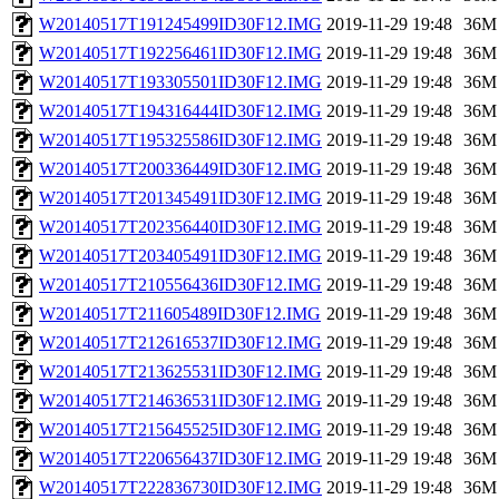
W20140517T191245499ID30F12.IMG
2019-11-29 19:48
36M
W20140517T192256461ID30F12.IMG
2019-11-29 19:48
36M
W20140517T193305501ID30F12.IMG
2019-11-29 19:48
36M
W20140517T194316444ID30F12.IMG
2019-11-29 19:48
36M
W20140517T195325586ID30F12.IMG
2019-11-29 19:48
36M
W20140517T200336449ID30F12.IMG
2019-11-29 19:48
36M
W20140517T201345491ID30F12.IMG
2019-11-29 19:48
36M
W20140517T202356440ID30F12.IMG
2019-11-29 19:48
36M
W20140517T203405491ID30F12.IMG
2019-11-29 19:48
36M
W20140517T210556436ID30F12.IMG
2019-11-29 19:48
36M
W20140517T211605489ID30F12.IMG
2019-11-29 19:48
36M
W20140517T212616537ID30F12.IMG
2019-11-29 19:48
36M
W20140517T213625531ID30F12.IMG
2019-11-29 19:48
36M
W20140517T214636531ID30F12.IMG
2019-11-29 19:48
36M
W20140517T215645525ID30F12.IMG
2019-11-29 19:48
36M
W20140517T220656437ID30F12.IMG
2019-11-29 19:48
36M
W20140517T222836730ID30F12.IMG
2019-11-29 19:48
36M