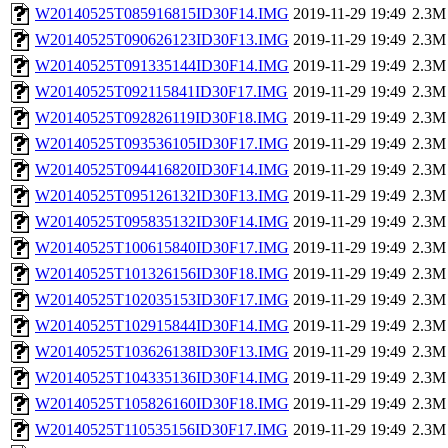
W20140525T085916815ID30F14.IMG
2019-11-29 19:49
2.3M
W20140525T090626123ID30F13.IMG
2019-11-29 19:49
2.3M
W20140525T091335144ID30F14.IMG
2019-11-29 19:49
2.3M
W20140525T092115841ID30F17.IMG
2019-11-29 19:49
2.3M
W20140525T092826119ID30F18.IMG
2019-11-29 19:49
2.3M
W20140525T093536105ID30F17.IMG
2019-11-29 19:49
2.3M
W20140525T094416820ID30F14.IMG
2019-11-29 19:49
2.3M
W20140525T095126132ID30F13.IMG
2019-11-29 19:49
2.3M
W20140525T095835132ID30F14.IMG
2019-11-29 19:49
2.3M
W20140525T100615840ID30F17.IMG
2019-11-29 19:49
2.3M
W20140525T101326156ID30F18.IMG
2019-11-29 19:49
2.3M
W20140525T102035153ID30F17.IMG
2019-11-29 19:49
2.3M
W20140525T102915844ID30F14.IMG
2019-11-29 19:49
2.3M
W20140525T103626138ID30F13.IMG
2019-11-29 19:49
2.3M
W20140525T104335136ID30F14.IMG
2019-11-29 19:49
2.3M
W20140525T105826160ID30F18.IMG
2019-11-29 19:49
2.3M
W20140525T110535156ID30F17.IMG
2019-11-29 19:49
2.3M