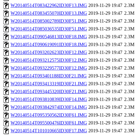
W20140514T083422962ID30F13.IMG
2019-11-29 19:47
2.3M
W20140514T083455070ID30F13.IMG
2019-11-29 19:47
2.3M
W20140514T085002789ID30F51.IMG
2019-11-29 19:47
2.3M
W20140514T085036535ID30F51.IMG
2019-11-29 19:47
2.3M
W20140514T090546813ID30F18.IMG
2019-11-29 19:47
2.3M
W20140514T090619091ID30F18.IMG
2019-11-29 19:47
2.3M
W20140514T093202623ID30F12.IMG
2019-11-29 19:47
2.3M
W20140514T093212575ID30F12.IMG
2019-11-29 19:47
2.3M
W20140514T093229577ID30F12.IMG
2019-11-29 19:47
2.3M
W20140514T093401188ID30F21.IMG
2019-11-29 19:47
2.3M
W20140514T093413319ID30F21.IMG
2019-11-29 19:47
2.3M
W20140514T093445320ID30F21.IMG
2019-11-29 19:47
2.3M
W20140514T093810839ID30F14.IMG
2019-11-29 19:47
2.3M
W20140514T093842974ID30F14.IMG
2019-11-29 19:47
2.3M
W20140514T095350562ID30F61.IMG
2019-11-29 19:47
2.3M
W20140514T095500476ID30F61.IMG
2019-11-29 19:47
2.3M
W20140514T101010665ID30F17.IMG
2019-11-29 19:47
2.3M