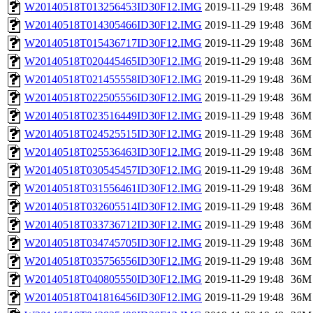
W20140518T013256453ID30F12.IMG
2019-11-29 19:48
36M
W20140518T014305466ID30F12.IMG
2019-11-29 19:48
36M
W20140518T015436717ID30F12.IMG
2019-11-29 19:48
36M
W20140518T020445465ID30F12.IMG
2019-11-29 19:48
36M
W20140518T021455558ID30F12.IMG
2019-11-29 19:48
36M
W20140518T022505556ID30F12.IMG
2019-11-29 19:48
36M
W20140518T023516449ID30F12.IMG
2019-11-29 19:48
36M
W20140518T024525515ID30F12.IMG
2019-11-29 19:48
36M
W20140518T025536463ID30F12.IMG
2019-11-29 19:48
36M
W20140518T030545457ID30F12.IMG
2019-11-29 19:48
36M
W20140518T031556461ID30F12.IMG
2019-11-29 19:48
36M
W20140518T032605514ID30F12.IMG
2019-11-29 19:48
36M
W20140518T033736712ID30F12.IMG
2019-11-29 19:48
36M
W20140518T034745705ID30F12.IMG
2019-11-29 19:48
36M
W20140518T035756556ID30F12.IMG
2019-11-29 19:48
36M
W20140518T040805550ID30F12.IMG
2019-11-29 19:48
36M
W20140518T041816456ID30F12.IMG
2019-11-29 19:48
36M