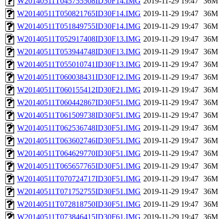
W20140511T045755508ID30F14.IMG
2019-11-29 19:47
36M
W20140511T050821765ID30F14.IMG
2019-11-29 19:47
36M
W20140511T051849755ID30F14.IMG
2019-11-29 19:47
36M
W20140511T052917408ID30F13.IMG
2019-11-29 19:47
36M
W20140511T053944748ID30F13.IMG
2019-11-29 19:47
36M
W20140511T055010741ID30F13.IMG
2019-11-29 19:47
36M
W20140511T060038431ID30F12.IMG
2019-11-29 19:47
36M
W20140511T060155412ID30F21.IMG
2019-11-29 19:47
36M
W20140511T060442867ID30F51.IMG
2019-11-29 19:47
36M
W20140511T061509738ID30F51.IMG
2019-11-29 19:47
36M
W20140511T062536748ID30F51.IMG
2019-11-29 19:47
36M
W20140511T063602746ID30F51.IMG
2019-11-29 19:47
36M
W20140511T064629770ID30F51.IMG
2019-11-29 19:47
36M
W20140511T065657765ID30F51.IMG
2019-11-29 19:47
36M
W20140511T070724717ID30F51.IMG
2019-11-29 19:47
36M
W20140511T071752755ID30F51.IMG
2019-11-29 19:47
36M
W20140511T072818750ID30F51.IMG
2019-11-29 19:47
36M
W20140511T073846415ID30F61.IMG
2019-11-29 19:47
36M