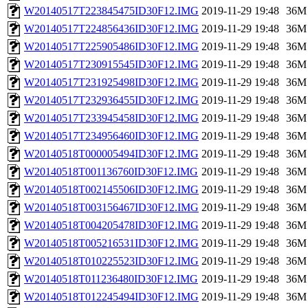
W20140517T223845475ID30F12.IMG
2019-11-29 19:48
36M
W20140517T224856436ID30F12.IMG
2019-11-29 19:48
36M
W20140517T225905486ID30F12.IMG
2019-11-29 19:48
36M
W20140517T230915545ID30F12.IMG
2019-11-29 19:48
36M
W20140517T231925498ID30F12.IMG
2019-11-29 19:48
36M
W20140517T232936455ID30F12.IMG
2019-11-29 19:48
36M
W20140517T233945458ID30F12.IMG
2019-11-29 19:48
36M
W20140517T234956460ID30F12.IMG
2019-11-29 19:48
36M
W20140518T000005494ID30F12.IMG
2019-11-29 19:48
36M
W20140518T001136760ID30F12.IMG
2019-11-29 19:48
36M
W20140518T002145506ID30F12.IMG
2019-11-29 19:48
36M
W20140518T003156467ID30F12.IMG
2019-11-29 19:48
36M
W20140518T004205478ID30F12.IMG
2019-11-29 19:48
36M
W20140518T005216531ID30F12.IMG
2019-11-29 19:48
36M
W20140518T010225523ID30F12.IMG
2019-11-29 19:48
36M
W20140518T011236480ID30F12.IMG
2019-11-29 19:48
36M
W20140518T012245494ID30F12.IMG
2019-11-29 19:48
36M