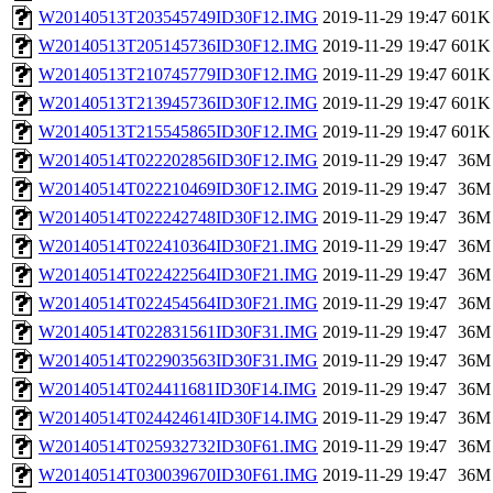
W20140513T203545749ID30F12.IMG
2019-11-29 19:47
601K
W20140513T205145736ID30F12.IMG
2019-11-29 19:47
601K
W20140513T210745779ID30F12.IMG
2019-11-29 19:47
601K
W20140513T213945736ID30F12.IMG
2019-11-29 19:47
601K
W20140513T215545865ID30F12.IMG
2019-11-29 19:47
601K
W20140514T022202856ID30F12.IMG
2019-11-29 19:47
36M
W20140514T022210469ID30F12.IMG
2019-11-29 19:47
36M
W20140514T022242748ID30F12.IMG
2019-11-29 19:47
36M
W20140514T022410364ID30F21.IMG
2019-11-29 19:47
36M
W20140514T022422564ID30F21.IMG
2019-11-29 19:47
36M
W20140514T022454564ID30F21.IMG
2019-11-29 19:47
36M
W20140514T022831561ID30F31.IMG
2019-11-29 19:47
36M
W20140514T022903563ID30F31.IMG
2019-11-29 19:47
36M
W20140514T024411681ID30F14.IMG
2019-11-29 19:47
36M
W20140514T024424614ID30F14.IMG
2019-11-29 19:47
36M
W20140514T025932732ID30F61.IMG
2019-11-29 19:47
36M
W20140514T030039670ID30F61.IMG
2019-11-29 19:47
36M