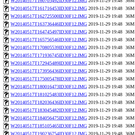
W20140517T160705492ID30F12.IMG
2019-11-29 19:48
36M
W20140517T161716453ID30F12.IMG
2019-11-29 19:48
36M
W20140517T162725500ID30F12.IMG
2019-11-29 19:48
36M
W20140517T163736446ID30F12.IMG
2019-11-29 19:48
36M
W20140517T164745497ID30F12.IMG
2019-11-29 19:48
36M
W20140517T165756546ID30F12.IMG
2019-11-29 19:48
36M
W20140517T170805539ID30F12.IMG
2019-11-29 19:48
36M
W20140517T171936745ID30F12.IMG
2019-11-29 19:48
36M
W20140517T172945489ID30F12.IMG
2019-11-29 19:48
36M
W20140517T173956436ID30F12.IMG
2019-11-29 19:48
36M
W20140517T175005478ID30F12.IMG
2019-11-29 19:48
36M
W20140517T180016473ID30F12.IMG
2019-11-29 19:48
36M
W20140517T181025483ID30F12.IMG
2019-11-29 19:48
36M
W20140517T182036436ID30F12.IMG
2019-11-29 19:48
36M
W20140517T183045482ID30F12.IMG
2019-11-29 19:48
36M
W20140517T184056475ID30F12.IMG
2019-11-29 19:48
36M
W20140517T185105465ID30F12.IMG
2019-11-29 19:48
36M
W20140517T190236754ID30F12.IMG
2019-11-29 19:48
36M