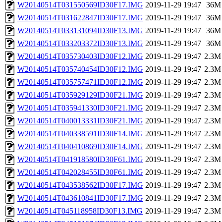
W20140514T031550569ID30F17.IMG
2019-11-29 19:47
36M
W20140514T031622847ID30F17.IMG
2019-11-29 19:47
36M
W20140514T033131094ID30F13.IMG
2019-11-29 19:47
36M
W20140514T033203372ID30F13.IMG
2019-11-29 19:47
36M
W20140514T035730403ID30F12.IMG
2019-11-29 19:47
2.3M
W20140514T035740454ID30F12.IMG
2019-11-29 19:47
2.3M
W20140514T035757471ID30F12.IMG
2019-11-29 19:47
2.3M
W20140514T035929129ID30F21.IMG
2019-11-29 19:47
2.3M
W20140514T035941330ID30F21.IMG
2019-11-29 19:47
2.3M
W20140514T040013331ID30F21.IMG
2019-11-29 19:47
2.3M
W20140514T040338591ID30F14.IMG
2019-11-29 19:47
2.3M
W20140514T040410869ID30F14.IMG
2019-11-29 19:47
2.3M
W20140514T041918580ID30F61.IMG
2019-11-29 19:47
2.3M
W20140514T042028455ID30F61.IMG
2019-11-29 19:47
2.3M
W20140514T043538562ID30F17.IMG
2019-11-29 19:47
2.3M
W20140514T043610841ID30F17.IMG
2019-11-29 19:47
2.3M
W20140514T045118958ID30F13.IMG
2019-11-29 19:47
2.3M