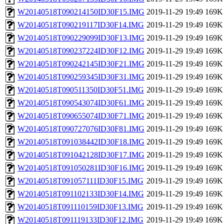
W20140518T090214150ID30F15.IMG
2019-11-29 19:49
169K
W20140518T090219117ID30F14.IMG
2019-11-29 19:49
169K
W20140518T090229099ID30F13.IMG
2019-11-29 19:49
169K
W20140518T090237224ID30F12.IMG
2019-11-29 19:49
169K
W20140518T090242145ID30F21.IMG
2019-11-29 19:49
169K
W20140518T090259345ID30F31.IMG
2019-11-29 19:49
169K
W20140518T090511350ID30F51.IMG
2019-11-29 19:49
169K
W20140518T090543074ID30F61.IMG
2019-11-29 19:49
169K
W20140518T090655074ID30F71.IMG
2019-11-29 19:49
169K
W20140518T090727076ID30F81.IMG
2019-11-29 19:49
169K
W20140518T091038442ID30F18.IMG
2019-11-29 19:49
169K
W20140518T091042128ID30F17.IMG
2019-11-29 19:49
169K
W20140518T091050281ID30F16.IMG
2019-11-29 19:49
169K
W20140518T091057111ID30F15.IMG
2019-11-29 19:49
169K
W20140518T091102133ID30F14.IMG
2019-11-29 19:49
169K
W20140518T091110159ID30F13.IMG
2019-11-29 19:49
169K
W20140518T091119133ID30F12.IMG
2019-11-29 19:49
169K