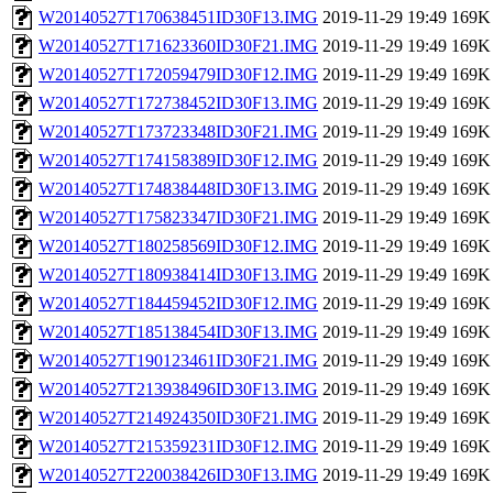
W20140527T170638451ID30F13.IMG
2019-11-29 19:49
169K
W20140527T171623360ID30F21.IMG
2019-11-29 19:49
169K
W20140527T172059479ID30F12.IMG
2019-11-29 19:49
169K
W20140527T172738452ID30F13.IMG
2019-11-29 19:49
169K
W20140527T173723348ID30F21.IMG
2019-11-29 19:49
169K
W20140527T174158389ID30F12.IMG
2019-11-29 19:49
169K
W20140527T174838448ID30F13.IMG
2019-11-29 19:49
169K
W20140527T175823347ID30F21.IMG
2019-11-29 19:49
169K
W20140527T180258569ID30F12.IMG
2019-11-29 19:49
169K
W20140527T180938414ID30F13.IMG
2019-11-29 19:49
169K
W20140527T184459452ID30F12.IMG
2019-11-29 19:49
169K
W20140527T185138454ID30F13.IMG
2019-11-29 19:49
169K
W20140527T190123461ID30F21.IMG
2019-11-29 19:49
169K
W20140527T213938496ID30F13.IMG
2019-11-29 19:49
169K
W20140527T214924350ID30F21.IMG
2019-11-29 19:49
169K
W20140527T215359231ID30F12.IMG
2019-11-29 19:49
169K
W20140527T220038426ID30F13.IMG
2019-11-29 19:49
169K