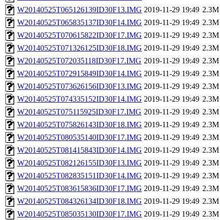
W20140525T065126139ID30F13.IMG
2019-11-29 19:49
2.3M
W20140525T065835137ID30F14.IMG
2019-11-29 19:49
2.3M
W20140525T070615822ID30F17.IMG
2019-11-29 19:49
2.3M
W20140525T071326125ID30F18.IMG
2019-11-29 19:49
2.3M
W20140525T072035118ID30F17.IMG
2019-11-29 19:49
2.3M
W20140525T072915849ID30F14.IMG
2019-11-29 19:49
2.3M
W20140525T073626156ID30F13.IMG
2019-11-29 19:49
2.3M
W20140525T074335152ID30F14.IMG
2019-11-29 19:49
2.3M
W20140525T075115925ID30F17.IMG
2019-11-29 19:49
2.3M
W20140525T075826143ID30F18.IMG
2019-11-29 19:49
2.3M
W20140525T080535140ID30F17.IMG
2019-11-29 19:49
2.3M
W20140525T081415843ID30F14.IMG
2019-11-29 19:49
2.3M
W20140525T082126155ID30F13.IMG
2019-11-29 19:49
2.3M
W20140525T082835151ID30F14.IMG
2019-11-29 19:49
2.3M
W20140525T083615836ID30F17.IMG
2019-11-29 19:49
2.3M
W20140525T084326134ID30F18.IMG
2019-11-29 19:49
2.3M
W20140525T085035130ID30F17.IMG
2019-11-29 19:49
2.3M