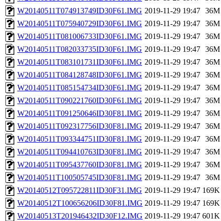
W20140511T074913749ID30F61.IMG
2019-11-29 19:47
36M
W20140511T075940729ID30F61.IMG
2019-11-29 19:47
36M
W20140511T081006733ID30F61.IMG
2019-11-29 19:47
36M
W20140511T082033735ID30F61.IMG
2019-11-29 19:47
36M
W20140511T083101731ID30F61.IMG
2019-11-29 19:47
36M
W20140511T084128748ID30F61.IMG
2019-11-29 19:47
36M
W20140511T085154734ID30F61.IMG
2019-11-29 19:47
36M
W20140511T090221760ID30F61.IMG
2019-11-29 19:47
36M
W20140511T091250646ID30F81.IMG
2019-11-29 19:47
36M
W20140511T092317756ID30F81.IMG
2019-11-29 19:47
36M
W20140511T093344751ID30F81.IMG
2019-11-29 19:47
36M
W20140511T094410763ID30F81.IMG
2019-11-29 19:47
36M
W20140511T095437760ID30F81.IMG
2019-11-29 19:47
36M
W20140511T100505745ID30F81.IMG
2019-11-29 19:47
36M
W20140512T095722811ID30F31.IMG
2019-11-29 19:47
169K
W20140512T100656206ID30F81.IMG
2019-11-29 19:47
169K
W20140513T201946432ID30F12.IMG
2019-11-29 19:47
601K