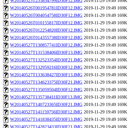
W20140525T235854799ID30F12.IMG
2019-11-29 19:49
169K
W20140526T001954781ID30F12.IMG
2019-11-29 19:49
169K
W20140526T004054758ID30F12.IMG
2019-11-29 19:49
169K
W20140526T010155817ID30F12.IMG
2019-11-29 19:49
169K
W20140526T012254820ID30F12.IMG
2019-11-29 19:49
169K
W20140526T014355738ID30F12.IMG
2019-11-29 19:49
169K
W20140527T130857741ID30F12.IMG
2019-11-29 19:49
169K
W20140527T131538406ID30F13.IMG
2019-11-29 19:49
169K
W20140527T132523354ID30F21.IMG
2019-11-29 19:49
169K
W20140527T132959216ID30F12.IMG
2019-11-29 19:49
169K
W20140527T133638427ID30F13.IMG
2019-11-29 19:49
169K
W20140527T134623375ID30F21.IMG
2019-11-29 19:49
169K
W20140527T135059504ID30F12.IMG
2019-11-29 19:49
169K
W20140527T135738411ID30F13.IMG
2019-11-29 19:49
169K
W20140527T140723365ID30F21.IMG
2019-11-29 19:49
169K
W20140527T141159756ID30F12.IMG
2019-11-29 19:49
169K
W20140527T141838435ID30F13.IMG
2019-11-29 19:49
169K
W20140527T142823433ID30F21.IMG
2019-11-29 19:49
169K