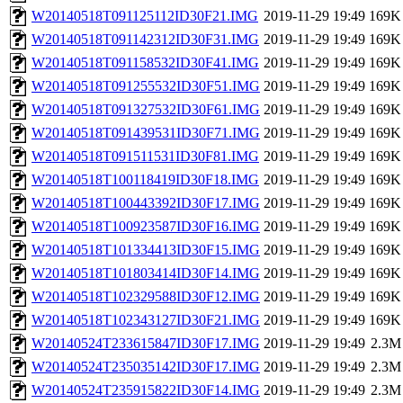
W20140518T091125112ID30F21.IMG
2019-11-29 19:49
169K
W20140518T091142312ID30F31.IMG
2019-11-29 19:49
169K
W20140518T091158532ID30F41.IMG
2019-11-29 19:49
169K
W20140518T091255532ID30F51.IMG
2019-11-29 19:49
169K
W20140518T091327532ID30F61.IMG
2019-11-29 19:49
169K
W20140518T091439531ID30F71.IMG
2019-11-29 19:49
169K
W20140518T091511531ID30F81.IMG
2019-11-29 19:49
169K
W20140518T100118419ID30F18.IMG
2019-11-29 19:49
169K
W20140518T100443392ID30F17.IMG
2019-11-29 19:49
169K
W20140518T100923587ID30F16.IMG
2019-11-29 19:49
169K
W20140518T101334413ID30F15.IMG
2019-11-29 19:49
169K
W20140518T101803414ID30F14.IMG
2019-11-29 19:49
169K
W20140518T102329588ID30F12.IMG
2019-11-29 19:49
169K
W20140518T102343127ID30F21.IMG
2019-11-29 19:49
169K
W20140524T233615847ID30F17.IMG
2019-11-29 19:49
2.3M
W20140524T235035142ID30F17.IMG
2019-11-29 19:49
2.3M
W20140524T235915822ID30F14.IMG
2019-11-29 19:49
2.3M