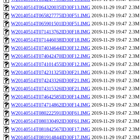
W20140514T064320035ID30F13.IMG
2019-11-29 19:47
2.3M
W20140514T065827775ID30F51.IMG
2019-11-29 19:47
2.3M
W20140514T065901501ID30F51.IMG
2019-11-29 19:47
2.3M
W20140514T071413762ID30F18.IMG
2019-11-29 19:47
2.3M
W20140514T071446038ID30F18.IMG
2019-11-29 19:47
2.3M
W20140514T074034644ID30F12.IMG
2019-11-29 19:47
2.3M
W20140514T074042470ID30F12.IMG
2019-11-29 19:47
2.3M
W20140514T074101455ID30F12.IMG
2019-11-29 19:47
2.3M
W20140514T074231325ID30F21.IMG
2019-11-29 19:47
2.3M
W20140514T074243326ID30F21.IMG
2019-11-29 19:47
2.3M
W20140514T074315326ID30F21.IMG
2019-11-29 19:47
2.3M
W20140514T074642585ID30F14.IMG
2019-11-29 19:47
2.3M
W20140514T074714862ID30F14.IMG
2019-11-29 19:47
2.3M
W20140514T080222591ID30F61.IMG
2019-11-29 19:47
2.3M
W20140514T080330492ID30F61.IMG
2019-11-29 19:47
2.3M
W20140514T081842567ID30F17.IMG
2019-11-29 19:47
2.3M
W20140514T081914844ID30F17.IMG
2019-11-29 19:47
2.3M