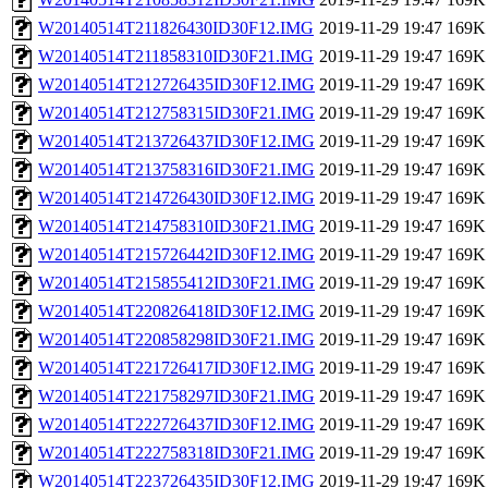
W20140514T211826430ID30F12.IMG
2019-11-29 19:47
169K
W20140514T211858310ID30F21.IMG
2019-11-29 19:47
169K
W20140514T212726435ID30F12.IMG
2019-11-29 19:47
169K
W20140514T212758315ID30F21.IMG
2019-11-29 19:47
169K
W20140514T213726437ID30F12.IMG
2019-11-29 19:47
169K
W20140514T213758316ID30F21.IMG
2019-11-29 19:47
169K
W20140514T214726430ID30F12.IMG
2019-11-29 19:47
169K
W20140514T214758310ID30F21.IMG
2019-11-29 19:47
169K
W20140514T215726442ID30F12.IMG
2019-11-29 19:47
169K
W20140514T215855412ID30F21.IMG
2019-11-29 19:47
169K
W20140514T220826418ID30F12.IMG
2019-11-29 19:47
169K
W20140514T220858298ID30F21.IMG
2019-11-29 19:47
169K
W20140514T221726417ID30F12.IMG
2019-11-29 19:47
169K
W20140514T221758297ID30F21.IMG
2019-11-29 19:47
169K
W20140514T222726437ID30F12.IMG
2019-11-29 19:47
169K
W20140514T222758318ID30F21.IMG
2019-11-29 19:47
169K
W20140514T223726435ID30F12.IMG
2019-11-29 19:47
169K