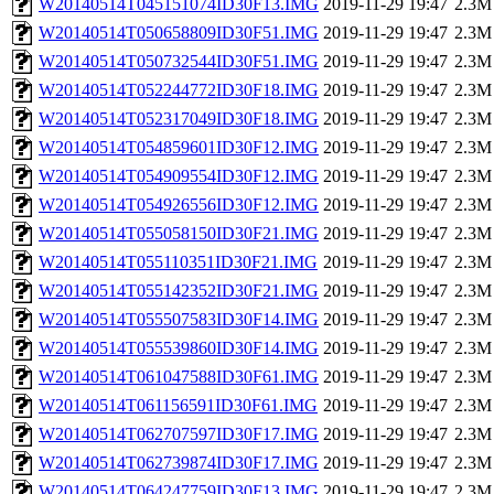
W20140514T045151074ID30F13.IMG
2019-11-29 19:47
2.3M
W20140514T050658809ID30F51.IMG
2019-11-29 19:47
2.3M
W20140514T050732544ID30F51.IMG
2019-11-29 19:47
2.3M
W20140514T052244772ID30F18.IMG
2019-11-29 19:47
2.3M
W20140514T052317049ID30F18.IMG
2019-11-29 19:47
2.3M
W20140514T054859601ID30F12.IMG
2019-11-29 19:47
2.3M
W20140514T054909554ID30F12.IMG
2019-11-29 19:47
2.3M
W20140514T054926556ID30F12.IMG
2019-11-29 19:47
2.3M
W20140514T055058150ID30F21.IMG
2019-11-29 19:47
2.3M
W20140514T055110351ID30F21.IMG
2019-11-29 19:47
2.3M
W20140514T055142352ID30F21.IMG
2019-11-29 19:47
2.3M
W20140514T055507583ID30F14.IMG
2019-11-29 19:47
2.3M
W20140514T055539860ID30F14.IMG
2019-11-29 19:47
2.3M
W20140514T061047588ID30F61.IMG
2019-11-29 19:47
2.3M
W20140514T061156591ID30F61.IMG
2019-11-29 19:47
2.3M
W20140514T062707597ID30F17.IMG
2019-11-29 19:47
2.3M
W20140514T062739874ID30F17.IMG
2019-11-29 19:47
2.3M
W20140514T064247759ID30F13.IMG
2019-11-29 19:47
2.3M