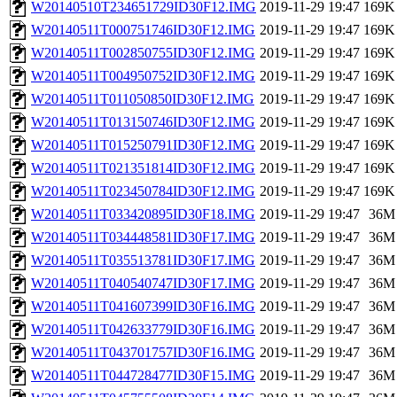
W20140510T234651729ID30F12.IMG
2019-11-29 19:47
169K
W20140511T000751746ID30F12.IMG
2019-11-29 19:47
169K
W20140511T002850755ID30F12.IMG
2019-11-29 19:47
169K
W20140511T004950752ID30F12.IMG
2019-11-29 19:47
169K
W20140511T011050850ID30F12.IMG
2019-11-29 19:47
169K
W20140511T013150746ID30F12.IMG
2019-11-29 19:47
169K
W20140511T015250791ID30F12.IMG
2019-11-29 19:47
169K
W20140511T021351814ID30F12.IMG
2019-11-29 19:47
169K
W20140511T023450784ID30F12.IMG
2019-11-29 19:47
169K
W20140511T033420895ID30F18.IMG
2019-11-29 19:47
36M
W20140511T034448581ID30F17.IMG
2019-11-29 19:47
36M
W20140511T035513781ID30F17.IMG
2019-11-29 19:47
36M
W20140511T040540747ID30F17.IMG
2019-11-29 19:47
36M
W20140511T041607399ID30F16.IMG
2019-11-29 19:47
36M
W20140511T042633779ID30F16.IMG
2019-11-29 19:47
36M
W20140511T043701757ID30F16.IMG
2019-11-29 19:47
36M
W20140511T044728477ID30F15.IMG
2019-11-29 19:47
36M