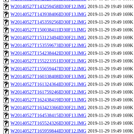
W20140527T143259458ID30F12.IMG
2019-11-29 19:49
169K
W20140527T143938406ID30F13.IMG
2019-11-29 19:49
169K
W20140527T145359256ID30F12.IMG
2019-11-29 19:49
169K
W20140527T150038411ID30F13.IMG
2019-11-29 19:49
169K
W20140527T153123494ID30F21.IMG
2019-11-29 19:49
169K
W20140527T153559673ID30F12.IMG
2019-11-29 19:49
169K
W20140527T154238442ID30F13.IMG
2019-11-29 19:49
169K
W20140527T155223351ID30F21.IMG
2019-11-29 19:49
169K
W20140527T155659447ID30F12.IMG
2019-11-29 19:49
169K
W20140527T160338408ID30F13.IMG
2019-11-29 19:49
169K
W20140527T161324364ID30F21.IMG
2019-11-29 19:49
169K
W20140527T161759246ID30F12.IMG
2019-11-29 19:49
169K
W20140527T162438419ID30F13.IMG
2019-11-29 19:49
169K
W20140527T163423366ID30F21.IMG
2019-11-29 19:49
169K
W20140527T164538415ID30F13.IMG
2019-11-29 19:49
169K
W20140527T165524326ID30F21.IMG
2019-11-29 19:49
169K
W20140527T165959844ID30F12.IMG
2019-11-29 19:49
169K