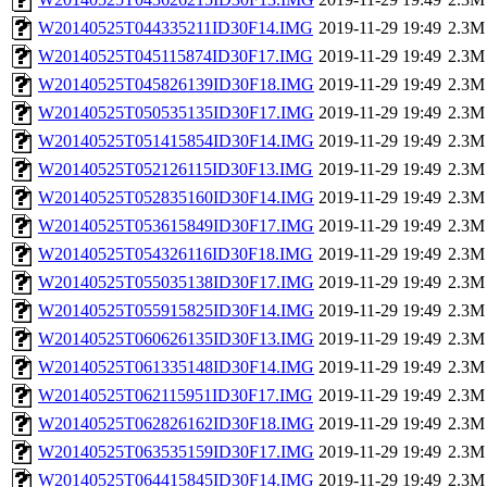
W20140525T044335211ID30F14.IMG
2019-11-29 19:49
2.3M
W20140525T045115874ID30F17.IMG
2019-11-29 19:49
2.3M
W20140525T045826139ID30F18.IMG
2019-11-29 19:49
2.3M
W20140525T050535135ID30F17.IMG
2019-11-29 19:49
2.3M
W20140525T051415854ID30F14.IMG
2019-11-29 19:49
2.3M
W20140525T052126115ID30F13.IMG
2019-11-29 19:49
2.3M
W20140525T052835160ID30F14.IMG
2019-11-29 19:49
2.3M
W20140525T053615849ID30F17.IMG
2019-11-29 19:49
2.3M
W20140525T054326116ID30F18.IMG
2019-11-29 19:49
2.3M
W20140525T055035138ID30F17.IMG
2019-11-29 19:49
2.3M
W20140525T055915825ID30F14.IMG
2019-11-29 19:49
2.3M
W20140525T060626135ID30F13.IMG
2019-11-29 19:49
2.3M
W20140525T061335148ID30F14.IMG
2019-11-29 19:49
2.3M
W20140525T062115951ID30F17.IMG
2019-11-29 19:49
2.3M
W20140525T062826162ID30F18.IMG
2019-11-29 19:49
2.3M
W20140525T063535159ID30F17.IMG
2019-11-29 19:49
2.3M
W20140525T064415845ID30F14.IMG
2019-11-29 19:49
2.3M