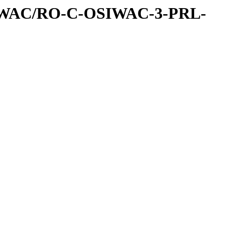
IWAC/RO-C-OSIWAC-3-PRL-