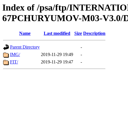
Index of /psa/ftp/INTERN
67PCHURYUMOV-M03-V3.0/
Name
Last modified
Size
Description
Parent Directory
-
IMG/
2019-11-29 19:49
-
FIT/
2019-11-29 19:47
-