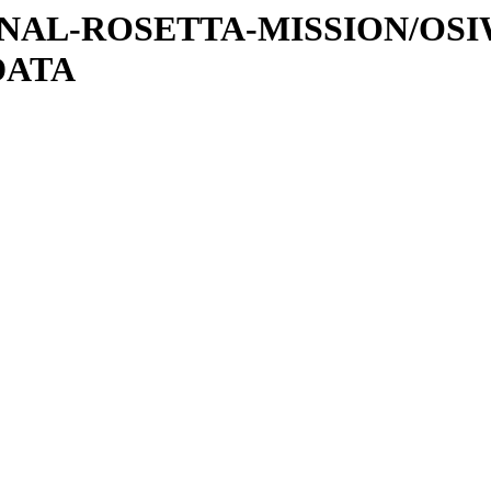
ATIONAL-ROSETTA-MISSION/OS
DATA