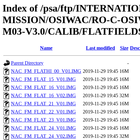
Index of /psa/ftp/INTERNAT
MISSION/OSIWAC/RO-C-OS
M03-V3.0/CALIB/FLATFIELD
Name
Last modified
Size
Desc
Parent Directory
-
NAC_FM_FLATHI_00_V01.IMG
2019-11-29 19:45
16M
NAC_FM_FLAT_15_V01.IMG
2019-11-29 19:45
16M
NAC_FM_FLAT_16_V01.IMG
2019-11-29 19:45
16M
NAC_FM_FLAT_16_V02.IMG
2019-11-29 19:45
32M
NAC_FM_FLAT_21_V01.IMG
2019-11-29 19:45
16M
NAC_FM_FLAT_22_V01.IMG
2019-11-29 19:45
16M
NAC_FM_FLAT_23_V01.IMG
2019-11-29 19:45
16M
NAC_FM_FLAT_24_V01.IMG
2019-11-29 19:45
16M
NAC_FM_FLAT_24_V02.IMG
2019-11-29 19:45
32M