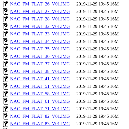
NAC_FM_FLAT_26_V01.IMG
2019-11-29 19:45
16M
NAC_FM_FLAT_27_V01.IMG
2019-11-29 19:45
16M
NAC_FM_FLAT_28_V01.IMG
2019-11-29 19:45
16M
NAC_FM_FLAT_32_V01.IMG
2019-11-29 19:45
16M
NAC_FM_FLAT_33_V01.IMG
2019-11-29 19:45
16M
NAC_FM_FLAT_34_V01.IMG
2019-11-29 19:45
16M
NAC_FM_FLAT_35_V01.IMG
2019-11-29 19:45
16M
NAC_FM_FLAT_36_V01.IMG
2019-11-29 19:45
16M
NAC_FM_FLAT_37_V01.IMG
2019-11-29 19:45
16M
NAC_FM_FLAT_38_V01.IMG
2019-11-29 19:45
16M
NAC_FM_FLAT_41_V01.IMG
2019-11-29 19:45
16M
NAC_FM_FLAT_51_V01.IMG
2019-11-29 19:45
16M
NAC_FM_FLAT_58_V01.IMG
2019-11-29 19:45
16M
NAC_FM_FLAT_61_V01.IMG
2019-11-29 19:45
16M
NAC_FM_FLAT_71_V01.IMG
2019-11-29 19:45
16M
NAC_FM_FLAT_82_V01.IMG
2019-11-29 19:45
16M
NAC_FM_FLAT_83_V01.IMG
2019-11-29 19:45
16M