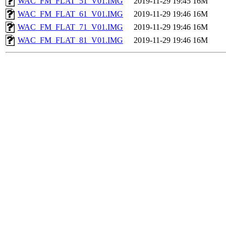
WAC_FM_FLAT_51_V01.IMG
2019-11-29 19:45
16M
WAC_FM_FLAT_61_V01.IMG
2019-11-29 19:46
16M
WAC_FM_FLAT_71_V01.IMG
2019-11-29 19:46
16M
WAC_FM_FLAT_81_V01.IMG
2019-11-29 19:46
16M