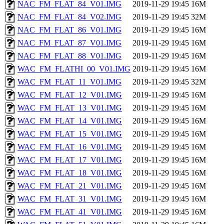
NAC_FM_FLAT_84_V01.IMG
2019-11-29 19:45
16M
NAC_FM_FLAT_84_V02.IMG
2019-11-29 19:45
32M
NAC_FM_FLAT_86_V01.IMG
2019-11-29 19:45
16M
NAC_FM_FLAT_87_V01.IMG
2019-11-29 19:45
16M
NAC_FM_FLAT_88_V01.IMG
2019-11-29 19:45
16M
WAC_FM_FLATHI_00_V01.IMG
2019-11-29 19:45
16M
WAC_FM_FLAT_11_V01.IMG
2019-11-29 19:45
32M
WAC_FM_FLAT_12_V01.IMG
2019-11-29 19:45
16M
WAC_FM_FLAT_13_V01.IMG
2019-11-29 19:45
16M
WAC_FM_FLAT_14_V01.IMG
2019-11-29 19:45
16M
WAC_FM_FLAT_15_V01.IMG
2019-11-29 19:45
16M
WAC_FM_FLAT_16_V01.IMG
2019-11-29 19:45
16M
WAC_FM_FLAT_17_V01.IMG
2019-11-29 19:45
16M
WAC_FM_FLAT_18_V01.IMG
2019-11-29 19:45
16M
WAC_FM_FLAT_21_V01.IMG
2019-11-29 19:45
16M
WAC_FM_FLAT_31_V01.IMG
2019-11-29 19:45
16M
WAC_FM_FLAT_41_V01.IMG
2019-11-29 19:45
16M