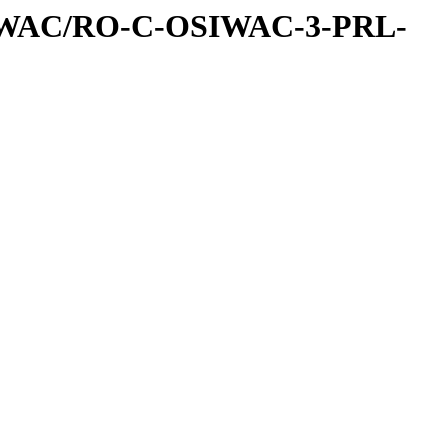
IWAC/RO-C-OSIWAC-3-PRL-