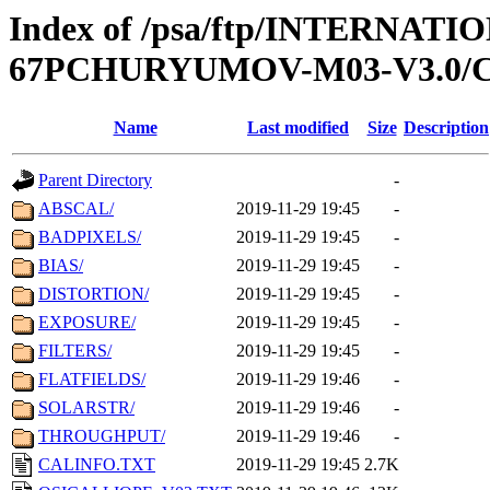
Index of /psa/ftp/INTERN
67PCHURYUMOV-M03-V3.0/
Name
Last modified
Size
Description
Parent Directory
-
ABSCAL/
2019-11-29 19:45
-
BADPIXELS/
2019-11-29 19:45
-
BIAS/
2019-11-29 19:45
-
DISTORTION/
2019-11-29 19:45
-
EXPOSURE/
2019-11-29 19:45
-
FILTERS/
2019-11-29 19:45
-
FLATFIELDS/
2019-11-29 19:46
-
SOLARSTR/
2019-11-29 19:46
-
THROUGHPUT/
2019-11-29 19:46
-
CALINFO.TXT
2019-11-29 19:45
2.7K