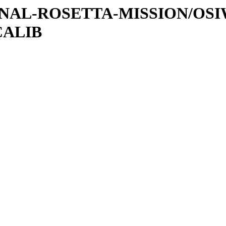
ATIONAL-ROSETTA-MISSION/OS
CALIB