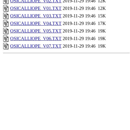
OSICALLIOPE_V02.TXT
2019-11-29 19:46
12K
OSICALLIOPE_V01.TXT
2019-11-29 19:46
12K
OSICALLIOPE_V03.TXT
2019-11-29 19:46
15K
OSICALLIOPE_V04.TXT
2019-11-29 19:46
17K
OSICALLIOPE_V05.TXT
2019-11-29 19:46
19K
OSICALLIOPE_V06.TXT
2019-11-29 19:46
19K
OSICALLIOPE_V07.TXT
2019-11-29 19:46
19K