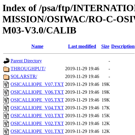
Index of /psa/ftp/INTERNAT
MISSION/OSIWAC/RO-C-OS
M03-V3.0/CALIB
Name
Last modified
Size
Description
Parent Directory
-
THROUGHPUT/
2019-11-29 19:46
-
SOLARSTR/
2019-11-29 19:46
-
OSICALLIOPE_V07.TXT
2019-11-29 19:46
19K
OSICALLIOPE_V06.TXT
2019-11-29 19:46
19K
OSICALLIOPE_V05.TXT
2019-11-29 19:46
19K
OSICALLIOPE_V04.TXT
2019-11-29 19:46
17K
OSICALLIOPE_V03.TXT
2019-11-29 19:46
15K
OSICALLIOPE_V02.TXT
2019-11-29 19:46
12K
OSICALLIOPE_V01.TXT
2019-11-29 19:46
12K