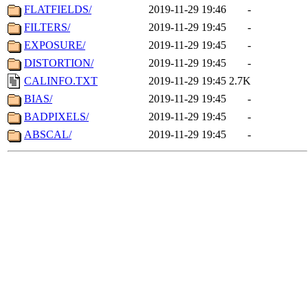
FLATFIELDS/
2019-11-29 19:46
-
FILTERS/
2019-11-29 19:45
-
EXPOSURE/
2019-11-29 19:45
-
DISTORTION/
2019-11-29 19:45
-
CALINFO.TXT
2019-11-29 19:45
2.7K
BIAS/
2019-11-29 19:45
-
BADPIXELS/
2019-11-29 19:45
-
ABSCAL/
2019-11-29 19:45
-