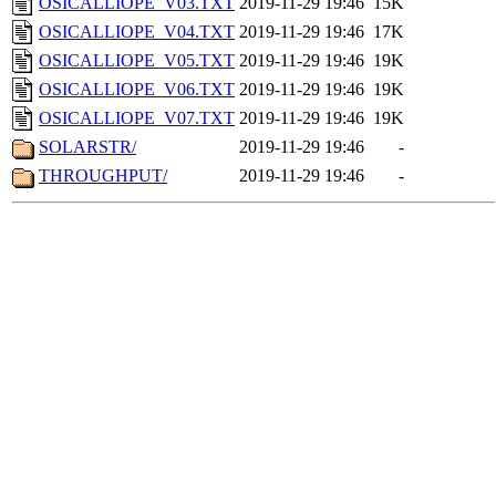
OSICALLIOPE_V03.TXT
2019-11-29 19:46
15K
OSICALLIOPE_V04.TXT
2019-11-29 19:46
17K
OSICALLIOPE_V05.TXT
2019-11-29 19:46
19K
OSICALLIOPE_V06.TXT
2019-11-29 19:46
19K
OSICALLIOPE_V07.TXT
2019-11-29 19:46
19K
SOLARSTR/
2019-11-29 19:46
-
THROUGHPUT/
2019-11-29 19:46
-