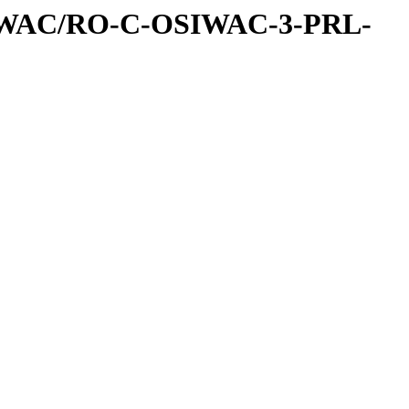
IWAC/RO-C-OSIWAC-3-PRL-