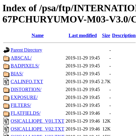
Index of /psa/ftp/INTERN
67PCHURYUMOV-M03-V3.0/
Name
Last modified
Size
Description
Parent Directory
-
ABSCAL/
2019-11-29 19:45
-
BADPIXELS/
2019-11-29 19:45
-
BIAS/
2019-11-29 19:45
-
CALINFO.TXT
2019-11-29 19:45
2.7K
DISTORTION/
2019-11-29 19:45
-
EXPOSURE/
2019-11-29 19:45
-
FILTERS/
2019-11-29 19:45
-
FLATFIELDS/
2019-11-29 19:46
-
OSICALLIOPE_V01.TXT
2019-11-29 19:46
12K
OSICALLIOPE_V02.TXT
2019-11-29 19:46
12K