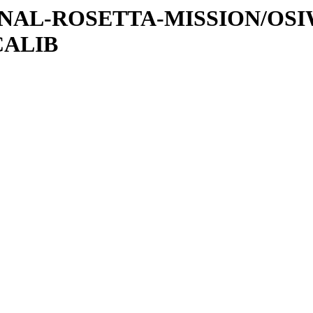
ATIONAL-ROSETTA-MISSION/OS
CALIB