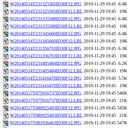
W20140514T231325565ID30F12.JPG
2019-11-29 19:45
6.4K
W20140514T231325565ID30F12.LBL
2019-11-29 19:45
19K
W20140514T231335588ID30F12.JPG
2019-11-29 19:45
6.4K
W20140514T231335588ID30F12.LBL
2019-11-29 19:45
19K
W20140514T231345660ID30F12.JPG
2019-11-29 19:45
6.4K
W20140514T231345660ID30F12.LBL
2019-11-29 19:45
19K
W20140514T231356703ID30F12.JPG
2019-11-29 19:45
6.3K
W20140514T231356703ID30F12.LBL
2019-11-29 19:45
19K
W20140514T231405484ID30F12.JPG
2019-11-29 19:45
6.2K
W20140514T231405484ID30F12.LBL
2019-11-29 19:45
19K
W20140514T231416470ID30F12.JPG
2019-11-29 19:45
5.5K
W20140514T231416470ID30F12.LBL
2019-11-29 19:45
19K
W20140517T075916737ID30F12.JPG
2019-11-29 19:45
546K
W20140517T075916737ID30F12.LBL
2019-11-29 19:45
21K
W20140517T080925493ID30F12.JPG
2019-11-29 19:45
545K
W20140517T080925493ID30F12.LBL
2019-11-29 19:45
21K
W20140517T081936463ID30F12.JPG
2019-11-29 19:45
547K