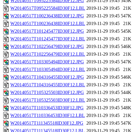
W20140517T095225584ID30F12.JPG
2019-11-29 19:45
545K
W20140517T095225584ID30F12.LBL
2019-11-29 19:45
21K
W20140517T100236438ID30F12.JPG
2019-11-29 19:45
547K
W20140517T100236438ID30F12.LBL
2019-11-29 19:45
21K
W20140517T101245477ID30F12.JPG
2019-11-29 19:45
545K
W20140517T101245477ID30F12.LBL
2019-11-29 19:45
21K
W20140517T102256479ID30F12.JPG
2019-11-29 19:45
546K
W20140517T102256479ID30F12.LBL
2019-11-29 19:45
21K
W20140517T103305494ID30F12.JPG
2019-11-29 19:45
547K
W20140517T103305494ID30F12.LBL
2019-11-29 19:45
21K
W20140517T104316455ID30F12.JPG
2019-11-29 19:45
546K
W20140517T104316455ID30F12.LBL
2019-11-29 19:45
21K
W20140517T105325503ID30F12.JPG
2019-11-29 19:45
544K
W20140517T105325503ID30F12.LBL
2019-11-29 19:45
21K
W20140517T110336453ID30F12.JPG
2019-11-29 19:45
548K
W20140517T110336453ID30F12.LBL
2019-11-29 19:45
21K
W20140517T111345518ID30F12.JPG
2019-11-29 19:45
547K
W20140517T111345518ID30F12.LBL
2019-11-29 19:45
21K