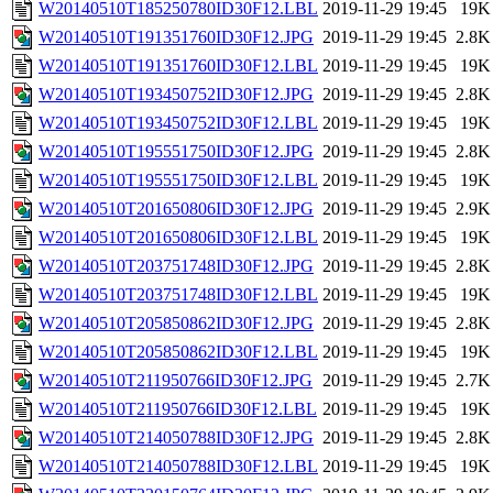
W20140510T185250780ID30F12.LBL
2019-11-29 19:45
19K
W20140510T191351760ID30F12.JPG
2019-11-29 19:45
2.8K
W20140510T191351760ID30F12.LBL
2019-11-29 19:45
19K
W20140510T193450752ID30F12.JPG
2019-11-29 19:45
2.8K
W20140510T193450752ID30F12.LBL
2019-11-29 19:45
19K
W20140510T195551750ID30F12.JPG
2019-11-29 19:45
2.8K
W20140510T195551750ID30F12.LBL
2019-11-29 19:45
19K
W20140510T201650806ID30F12.JPG
2019-11-29 19:45
2.9K
W20140510T201650806ID30F12.LBL
2019-11-29 19:45
19K
W20140510T203751748ID30F12.JPG
2019-11-29 19:45
2.8K
W20140510T203751748ID30F12.LBL
2019-11-29 19:45
19K
W20140510T205850862ID30F12.JPG
2019-11-29 19:45
2.8K
W20140510T205850862ID30F12.LBL
2019-11-29 19:45
19K
W20140510T211950766ID30F12.JPG
2019-11-29 19:45
2.7K
W20140510T211950766ID30F12.LBL
2019-11-29 19:45
19K
W20140510T214050788ID30F12.JPG
2019-11-29 19:45
2.8K
W20140510T214050788ID30F12.LBL
2019-11-29 19:45
19K