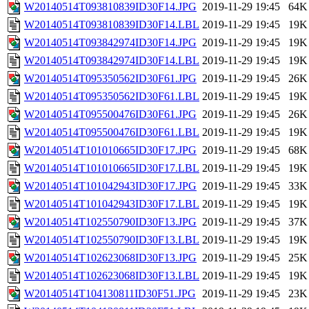
W20140514T093810839ID30F14.JPG
2019-11-29 19:45
64K
W20140514T093810839ID30F14.LBL
2019-11-29 19:45
19K
W20140514T093842974ID30F14.JPG
2019-11-29 19:45
19K
W20140514T093842974ID30F14.LBL
2019-11-29 19:45
19K
W20140514T095350562ID30F61.JPG
2019-11-29 19:45
26K
W20140514T095350562ID30F61.LBL
2019-11-29 19:45
19K
W20140514T095500476ID30F61.JPG
2019-11-29 19:45
26K
W20140514T095500476ID30F61.LBL
2019-11-29 19:45
19K
W20140514T101010665ID30F17.JPG
2019-11-29 19:45
68K
W20140514T101010665ID30F17.LBL
2019-11-29 19:45
19K
W20140514T101042943ID30F17.JPG
2019-11-29 19:45
33K
W20140514T101042943ID30F17.LBL
2019-11-29 19:45
19K
W20140514T102550790ID30F13.JPG
2019-11-29 19:45
37K
W20140514T102550790ID30F13.LBL
2019-11-29 19:45
19K
W20140514T102623068ID30F13.JPG
2019-11-29 19:45
25K
W20140514T102623068ID30F13.LBL
2019-11-29 19:45
19K
W20140514T104130811ID30F51.JPG
2019-11-29 19:45
23K