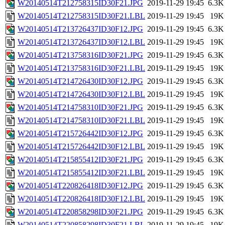
W20140514T212758315ID30F21.JPG
2019-11-29 19:45
6.3K
W20140514T212758315ID30F21.LBL
2019-11-29 19:45
19K
W20140514T213726437ID30F12.JPG
2019-11-29 19:45
6.3K
W20140514T213726437ID30F12.LBL
2019-11-29 19:45
19K
W20140514T213758316ID30F21.JPG
2019-11-29 19:45
6.3K
W20140514T213758316ID30F21.LBL
2019-11-29 19:45
19K
W20140514T214726430ID30F12.JPG
2019-11-29 19:45
6.3K
W20140514T214726430ID30F12.LBL
2019-11-29 19:45
19K
W20140514T214758310ID30F21.JPG
2019-11-29 19:45
6.3K
W20140514T214758310ID30F21.LBL
2019-11-29 19:45
19K
W20140514T215726442ID30F12.JPG
2019-11-29 19:45
6.3K
W20140514T215726442ID30F12.LBL
2019-11-29 19:45
19K
W20140514T215855412ID30F21.JPG
2019-11-29 19:45
6.3K
W20140514T215855412ID30F21.LBL
2019-11-29 19:45
19K
W20140514T220826418ID30F12.JPG
2019-11-29 19:45
6.3K
W20140514T220826418ID30F12.LBL
2019-11-29 19:45
19K
W20140514T220858298ID30F21.JPG
2019-11-29 19:45
6.3K
W20140514T220858298ID30F21.LBL
2019-11-29 19:45
19K