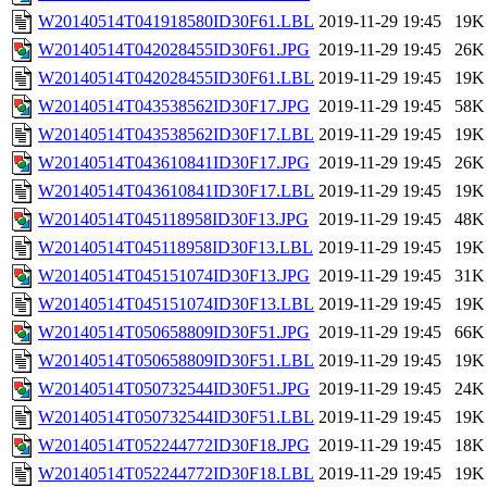
W20140514T041918580ID30F61.LBL
2019-11-29 19:45
19K
W20140514T042028455ID30F61.JPG
2019-11-29 19:45
26K
W20140514T042028455ID30F61.LBL
2019-11-29 19:45
19K
W20140514T043538562ID30F17.JPG
2019-11-29 19:45
58K
W20140514T043538562ID30F17.LBL
2019-11-29 19:45
19K
W20140514T043610841ID30F17.JPG
2019-11-29 19:45
26K
W20140514T043610841ID30F17.LBL
2019-11-29 19:45
19K
W20140514T045118958ID30F13.JPG
2019-11-29 19:45
48K
W20140514T045118958ID30F13.LBL
2019-11-29 19:45
19K
W20140514T045151074ID30F13.JPG
2019-11-29 19:45
31K
W20140514T045151074ID30F13.LBL
2019-11-29 19:45
19K
W20140514T050658809ID30F51.JPG
2019-11-29 19:45
66K
W20140514T050658809ID30F51.LBL
2019-11-29 19:45
19K
W20140514T050732544ID30F51.JPG
2019-11-29 19:45
24K
W20140514T050732544ID30F51.LBL
2019-11-29 19:45
19K
W20140514T052244772ID30F18.JPG
2019-11-29 19:45
18K
W20140514T052244772ID30F18.LBL
2019-11-29 19:45
19K