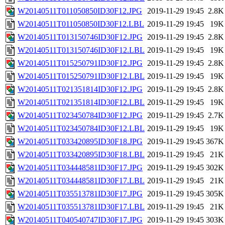
W20140511T011050850ID30F12.JPG
2019-11-29 19:45
2.8K
W20140511T011050850ID30F12.LBL
2019-11-29 19:45
19K
W20140511T013150746ID30F12.JPG
2019-11-29 19:45
2.8K
W20140511T013150746ID30F12.LBL
2019-11-29 19:45
19K
W20140511T015250791ID30F12.JPG
2019-11-29 19:45
2.8K
W20140511T015250791ID30F12.LBL
2019-11-29 19:45
19K
W20140511T021351814ID30F12.JPG
2019-11-29 19:45
2.8K
W20140511T021351814ID30F12.LBL
2019-11-29 19:45
19K
W20140511T023450784ID30F12.JPG
2019-11-29 19:45
2.7K
W20140511T023450784ID30F12.LBL
2019-11-29 19:45
19K
W20140511T033420895ID30F18.JPG
2019-11-29 19:45
367K
W20140511T033420895ID30F18.LBL
2019-11-29 19:45
21K
W20140511T034448581ID30F17.JPG
2019-11-29 19:45
302K
W20140511T034448581ID30F17.LBL
2019-11-29 19:45
21K
W20140511T035513781ID30F17.JPG
2019-11-29 19:45
305K
W20140511T035513781ID30F17.LBL
2019-11-29 19:45
21K
W20140511T040540747ID30F17.JPG
2019-11-29 19:45
303K