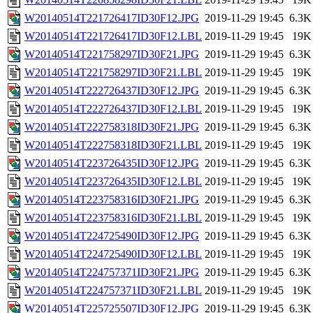
W20140514T221726417ID30F12.JPG
2019-11-29 19:45
6.3K
W20140514T221726417ID30F12.LBL
2019-11-29 19:45
19K
W20140514T221758297ID30F21.JPG
2019-11-29 19:45
6.3K
W20140514T221758297ID30F21.LBL
2019-11-29 19:45
19K
W20140514T222726437ID30F12.JPG
2019-11-29 19:45
6.3K
W20140514T222726437ID30F12.LBL
2019-11-29 19:45
19K
W20140514T222758318ID30F21.JPG
2019-11-29 19:45
6.3K
W20140514T222758318ID30F21.LBL
2019-11-29 19:45
19K
W20140514T223726435ID30F12.JPG
2019-11-29 19:45
6.3K
W20140514T223726435ID30F12.LBL
2019-11-29 19:45
19K
W20140514T223758316ID30F21.JPG
2019-11-29 19:45
6.3K
W20140514T223758316ID30F21.LBL
2019-11-29 19:45
19K
W20140514T224725490ID30F12.JPG
2019-11-29 19:45
6.3K
W20140514T224725490ID30F12.LBL
2019-11-29 19:45
19K
W20140514T224757371ID30F21.JPG
2019-11-29 19:45
6.3K
W20140514T224757371ID30F21.LBL
2019-11-29 19:45
19K
W20140514T225725507ID30F12.JPG
2019-11-29 19:45
6.3K