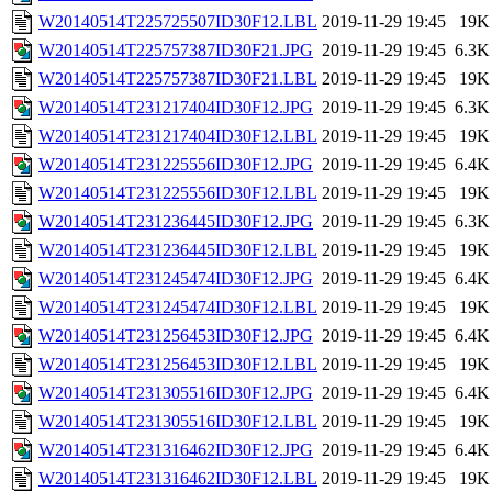
W20140514T225725507ID30F12.LBL
2019-11-29 19:45
19K
W20140514T225757387ID30F21.JPG
2019-11-29 19:45
6.3K
W20140514T225757387ID30F21.LBL
2019-11-29 19:45
19K
W20140514T231217404ID30F12.JPG
2019-11-29 19:45
6.3K
W20140514T231217404ID30F12.LBL
2019-11-29 19:45
19K
W20140514T231225556ID30F12.JPG
2019-11-29 19:45
6.4K
W20140514T231225556ID30F12.LBL
2019-11-29 19:45
19K
W20140514T231236445ID30F12.JPG
2019-11-29 19:45
6.3K
W20140514T231236445ID30F12.LBL
2019-11-29 19:45
19K
W20140514T231245474ID30F12.JPG
2019-11-29 19:45
6.4K
W20140514T231245474ID30F12.LBL
2019-11-29 19:45
19K
W20140514T231256453ID30F12.JPG
2019-11-29 19:45
6.4K
W20140514T231256453ID30F12.LBL
2019-11-29 19:45
19K
W20140514T231305516ID30F12.JPG
2019-11-29 19:45
6.4K
W20140514T231305516ID30F12.LBL
2019-11-29 19:45
19K
W20140514T231316462ID30F12.JPG
2019-11-29 19:45
6.4K
W20140514T231316462ID30F12.LBL
2019-11-29 19:45
19K