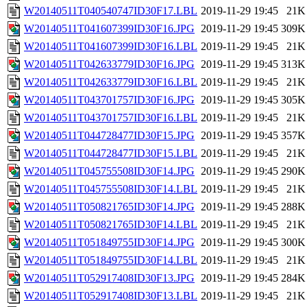
W20140511T040540747ID30F17.LBL
2019-11-29 19:45
21K
W20140511T041607399ID30F16.JPG
2019-11-29 19:45
309K
W20140511T041607399ID30F16.LBL
2019-11-29 19:45
21K
W20140511T042633779ID30F16.JPG
2019-11-29 19:45
313K
W20140511T042633779ID30F16.LBL
2019-11-29 19:45
21K
W20140511T043701757ID30F16.JPG
2019-11-29 19:45
305K
W20140511T043701757ID30F16.LBL
2019-11-29 19:45
21K
W20140511T044728477ID30F15.JPG
2019-11-29 19:45
357K
W20140511T044728477ID30F15.LBL
2019-11-29 19:45
21K
W20140511T045755508ID30F14.JPG
2019-11-29 19:45
290K
W20140511T045755508ID30F14.LBL
2019-11-29 19:45
21K
W20140511T050821765ID30F14.JPG
2019-11-29 19:45
288K
W20140511T050821765ID30F14.LBL
2019-11-29 19:45
21K
W20140511T051849755ID30F14.JPG
2019-11-29 19:45
300K
W20140511T051849755ID30F14.LBL
2019-11-29 19:45
21K
W20140511T052917408ID30F13.JPG
2019-11-29 19:45
284K
W20140511T052917408ID30F13.LBL
2019-11-29 19:45
21K