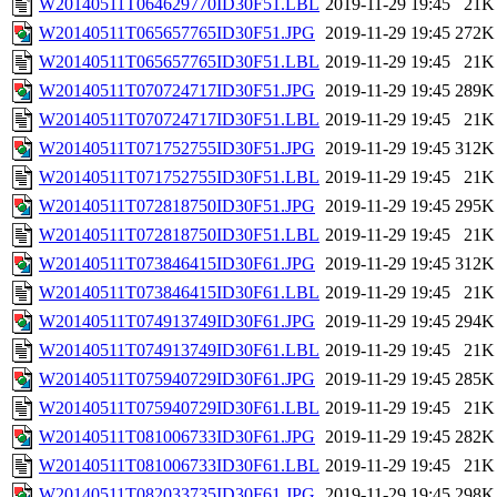
W20140511T064629770ID30F51.LBL
2019-11-29 19:45
21K
W20140511T065657765ID30F51.JPG
2019-11-29 19:45
272K
W20140511T065657765ID30F51.LBL
2019-11-29 19:45
21K
W20140511T070724717ID30F51.JPG
2019-11-29 19:45
289K
W20140511T070724717ID30F51.LBL
2019-11-29 19:45
21K
W20140511T071752755ID30F51.JPG
2019-11-29 19:45
312K
W20140511T071752755ID30F51.LBL
2019-11-29 19:45
21K
W20140511T072818750ID30F51.JPG
2019-11-29 19:45
295K
W20140511T072818750ID30F51.LBL
2019-11-29 19:45
21K
W20140511T073846415ID30F61.JPG
2019-11-29 19:45
312K
W20140511T073846415ID30F61.LBL
2019-11-29 19:45
21K
W20140511T074913749ID30F61.JPG
2019-11-29 19:45
294K
W20140511T074913749ID30F61.LBL
2019-11-29 19:45
21K
W20140511T075940729ID30F61.JPG
2019-11-29 19:45
285K
W20140511T075940729ID30F61.LBL
2019-11-29 19:45
21K
W20140511T081006733ID30F61.JPG
2019-11-29 19:45
282K
W20140511T081006733ID30F61.LBL
2019-11-29 19:45
21K
W20140511T082033735ID30F61.JPG
2019-11-29 19:45
298K