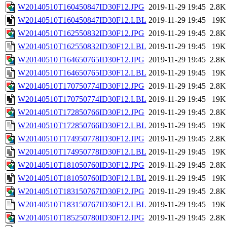
W20140510T160450847ID30F12.JPG
2019-11-29 19:45
2.8K
W20140510T160450847ID30F12.LBL
2019-11-29 19:45
19K
W20140510T162550832ID30F12.JPG
2019-11-29 19:45
2.8K
W20140510T162550832ID30F12.LBL
2019-11-29 19:45
19K
W20140510T164650765ID30F12.JPG
2019-11-29 19:45
2.8K
W20140510T164650765ID30F12.LBL
2019-11-29 19:45
19K
W20140510T170750774ID30F12.JPG
2019-11-29 19:45
2.8K
W20140510T170750774ID30F12.LBL
2019-11-29 19:45
19K
W20140510T172850766ID30F12.JPG
2019-11-29 19:45
2.8K
W20140510T172850766ID30F12.LBL
2019-11-29 19:45
19K
W20140510T174950778ID30F12.JPG
2019-11-29 19:45
2.8K
W20140510T174950778ID30F12.LBL
2019-11-29 19:45
19K
W20140510T181050760ID30F12.JPG
2019-11-29 19:45
2.8K
W20140510T181050760ID30F12.LBL
2019-11-29 19:45
19K
W20140510T183150767ID30F12.JPG
2019-11-29 19:45
2.8K
W20140510T183150767ID30F12.LBL
2019-11-29 19:45
19K
W20140510T185250780ID30F12.JPG
2019-11-29 19:45
2.8K