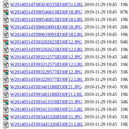
W20140514T085036535ID30F51.LBL
2019-11-29 19:45
19K
W20140514T090546813ID30F18.JPG
2019-11-29 19:45
87K
W20140514T090546813ID30F18.LBL
2019-11-29 19:45
19K
W20140514T090619091ID30F18.JPG
2019-11-29 19:45
26K
W20140514T090619091ID30F18.LBL
2019-11-29 19:45
19K
W20140514T093202623ID30F12.JPG
2019-11-29 19:45
94K
W20140514T093202623ID30F12.LBL
2019-11-29 19:45
19K
W20140514T093212575ID30F12.JPG
2019-11-29 19:45
34K
W20140514T093212575ID30F12.LBL
2019-11-29 19:45
19K
W20140514T093229577ID30F12.JPG
2019-11-29 19:45
33K
W20140514T093229577ID30F12.LBL
2019-11-29 19:45
19K
W20140514T093401188ID30F21.JPG
2019-11-29 19:45
95K
W20140514T093401188ID30F21.LBL
2019-11-29 19:45
19K
W20140514T093413319ID30F21.JPG
2019-11-29 19:45
34K
W20140514T093413319ID30F21.LBL
2019-11-29 19:45
19K
W20140514T093445320ID30F21.JPG
2019-11-29 19:45
31K
W20140514T093445320ID30F21.LBL
2019-11-29 19:45
19K