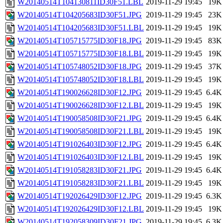
W20140514T104130811ID30F51.LBL
2019-11-29 19:45
19K
W20140514T104205683ID30F51.JPG
2019-11-29 19:45
23K
W20140514T104205683ID30F51.LBL
2019-11-29 19:45
19K
W20140514T105715775ID30F18.JPG
2019-11-29 19:45
83K
W20140514T105715775ID30F18.LBL
2019-11-29 19:45
19K
W20140514T105748052ID30F18.JPG
2019-11-29 19:45
37K
W20140514T105748052ID30F18.LBL
2019-11-29 19:45
19K
W20140514T190026628ID30F12.JPG
2019-11-29 19:45
6.4K
W20140514T190026628ID30F12.LBL
2019-11-29 19:45
19K
W20140514T190058508ID30F21.JPG
2019-11-29 19:45
6.4K
W20140514T190058508ID30F21.LBL
2019-11-29 19:45
19K
W20140514T191026403ID30F12.JPG
2019-11-29 19:45
6.4K
W20140514T191026403ID30F12.LBL
2019-11-29 19:45
19K
W20140514T191058283ID30F21.JPG
2019-11-29 19:45
6.4K
W20140514T191058283ID30F21.LBL
2019-11-29 19:45
19K
W20140514T192026429ID30F12.JPG
2019-11-29 19:45
6.3K
W20140514T192026429ID30F12.LBL
2019-11-29 19:45
19K
W20140514T192058309ID30F21.JPG
2019-11-29 19:45
6.3K