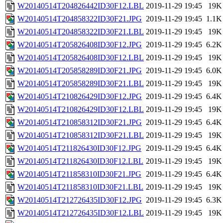
W20140514T204826442ID30F12.LBL
2019-11-29 19:45
19K
W20140514T204858322ID30F21.JPG
2019-11-29 19:45
1.1K
W20140514T204858322ID30F21.LBL
2019-11-29 19:45
19K
W20140514T205826408ID30F12.JPG
2019-11-29 19:45
6.2K
W20140514T205826408ID30F12.LBL
2019-11-29 19:45
19K
W20140514T205858289ID30F21.JPG
2019-11-29 19:45
6.0K
W20140514T205858289ID30F21.LBL
2019-11-29 19:45
19K
W20140514T210826429ID30F12.JPG
2019-11-29 19:45
6.4K
W20140514T210826429ID30F12.LBL
2019-11-29 19:45
19K
W20140514T210858312ID30F21.JPG
2019-11-29 19:45
6.4K
W20140514T210858312ID30F21.LBL
2019-11-29 19:45
19K
W20140514T211826430ID30F12.JPG
2019-11-29 19:45
6.4K
W20140514T211826430ID30F12.LBL
2019-11-29 19:45
19K
W20140514T211858310ID30F21.JPG
2019-11-29 19:45
6.4K
W20140514T211858310ID30F21.LBL
2019-11-29 19:45
19K
W20140514T212726435ID30F12.JPG
2019-11-29 19:45
6.3K
W20140514T212726435ID30F12.LBL
2019-11-29 19:45
19K