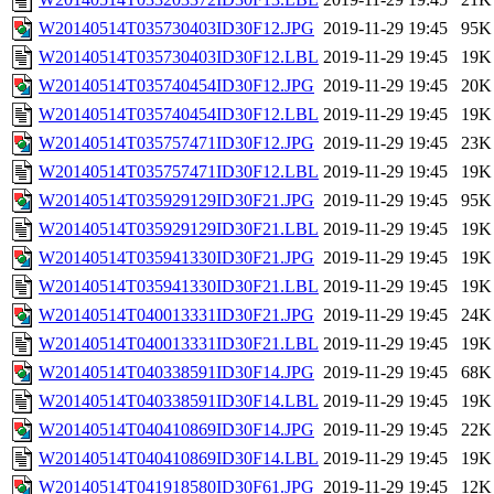
W20140514T035730403ID30F12.JPG
2019-11-29 19:45
95K
W20140514T035730403ID30F12.LBL
2019-11-29 19:45
19K
W20140514T035740454ID30F12.JPG
2019-11-29 19:45
20K
W20140514T035740454ID30F12.LBL
2019-11-29 19:45
19K
W20140514T035757471ID30F12.JPG
2019-11-29 19:45
23K
W20140514T035757471ID30F12.LBL
2019-11-29 19:45
19K
W20140514T035929129ID30F21.JPG
2019-11-29 19:45
95K
W20140514T035929129ID30F21.LBL
2019-11-29 19:45
19K
W20140514T035941330ID30F21.JPG
2019-11-29 19:45
19K
W20140514T035941330ID30F21.LBL
2019-11-29 19:45
19K
W20140514T040013331ID30F21.JPG
2019-11-29 19:45
24K
W20140514T040013331ID30F21.LBL
2019-11-29 19:45
19K
W20140514T040338591ID30F14.JPG
2019-11-29 19:45
68K
W20140514T040338591ID30F14.LBL
2019-11-29 19:45
19K
W20140514T040410869ID30F14.JPG
2019-11-29 19:45
22K
W20140514T040410869ID30F14.LBL
2019-11-29 19:45
19K
W20140514T041918580ID30F61.JPG
2019-11-29 19:45
12K