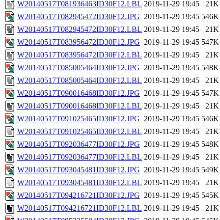
W20140517T081936463ID30F12.LBL
2019-11-29 19:45
21K
W20140517T082945472ID30F12.JPG
2019-11-29 19:45
546K
W20140517T082945472ID30F12.LBL
2019-11-29 19:45
21K
W20140517T083956472ID30F12.JPG
2019-11-29 19:45
547K
W20140517T083956472ID30F12.LBL
2019-11-29 19:45
21K
W20140517T085005464ID30F12.JPG
2019-11-29 19:45
548K
W20140517T085005464ID30F12.LBL
2019-11-29 19:45
21K
W20140517T090016468ID30F12.JPG
2019-11-29 19:45
547K
W20140517T090016468ID30F12.LBL
2019-11-29 19:45
21K
W20140517T091025465ID30F12.JPG
2019-11-29 19:45
546K
W20140517T091025465ID30F12.LBL
2019-11-29 19:45
21K
W20140517T092036477ID30F12.JPG
2019-11-29 19:45
548K
W20140517T092036477ID30F12.LBL
2019-11-29 19:45
21K
W20140517T093045481ID30F12.JPG
2019-11-29 19:45
549K
W20140517T093045481ID30F12.LBL
2019-11-29 19:45
21K
W20140517T094216721ID30F12.JPG
2019-11-29 19:45
545K
W20140517T094216721ID30F12.LBL
2019-11-29 19:45
21K