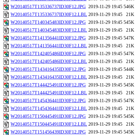
W20140517T135336737ID30F12.JPG
2019-11-29 19:45
546K
W20140517T135336737ID30F12.LBL
2019-11-29 19:45
21K
W20140517T140345483ID30F12.JPG
2019-11-29 19:45
545K
W20140517T140345483ID30F12.LBL
2019-11-29 19:45
21K
W20140517T141356441ID30F12.JPG
2019-11-29 19:45
547K
W20140517T141356441ID30F12.LBL
2019-11-29 19:45
21K
W20140517T142405486ID30F12.JPG
2019-11-29 19:45
547K
W20140517T142405486ID30F12.LBL
2019-11-29 19:45
21K
W20140517T143416435ID30F12.JPG
2019-11-29 19:45
544K
W20140517T143416435ID30F12.LBL
2019-11-29 19:45
21K
W20140517T144425491ID30F12.JPG
2019-11-29 19:45
545K
W20140517T144425491ID30F12.LBL
2019-11-29 19:45
21K
W20140517T145436441ID30F12.JPG
2019-11-29 19:45
547K
W20140517T145436441ID30F12.LBL
2019-11-29 19:45
21K
W20140517T150445491ID30F12.JPG
2019-11-29 19:45
545K
W20140517T150445491ID30F12.LBL
2019-11-29 19:45
21K
W20140517T151456439ID30F12.JPG
2019-11-29 19:45
545K