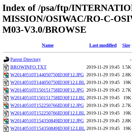
Index of /psa/ftp/INTERNAT
MISSION/OSIWAC/RO-C-OS
M03-V3.0/BROWSE
Name
Last modified
Size
Parent Directory
-
BROWINFO.TXT
2019-11-29 19:45
1.5K
W20140510T144050750ID30F12.JPG
2019-11-29 19:45
2.8K
W20140510T144050750ID30F12.LBL
2019-11-29 19:45
19K
W20140510T150151758ID30F12.JPG
2019-11-29 19:45
2.7K
W20140510T150151758ID30F12.LBL
2019-11-29 19:45
19K
W20140510T152250766ID30F12.JPG
2019-11-29 19:45
2.7K
W20140510T152250766ID30F12.LBL
2019-11-29 19:45
19K
W20140510T154350849ID30F12.JPG
2019-11-29 19:45
2.8K
W20140510T154350849ID30F12.LBL
2019-11-29 19:45
19K