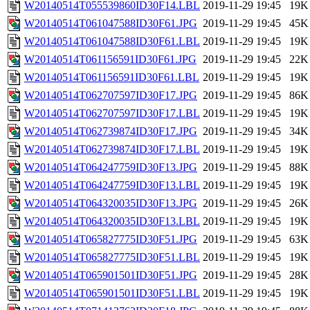
W20140514T055539860ID30F14.LBL
2019-11-29 19:45
19K
W20140514T061047588ID30F61.JPG
2019-11-29 19:45
45K
W20140514T061047588ID30F61.LBL
2019-11-29 19:45
19K
W20140514T061156591ID30F61.JPG
2019-11-29 19:45
22K
W20140514T061156591ID30F61.LBL
2019-11-29 19:45
19K
W20140514T062707597ID30F17.JPG
2019-11-29 19:45
86K
W20140514T062707597ID30F17.LBL
2019-11-29 19:45
19K
W20140514T062739874ID30F17.JPG
2019-11-29 19:45
34K
W20140514T062739874ID30F17.LBL
2019-11-29 19:45
19K
W20140514T064247759ID30F13.JPG
2019-11-29 19:45
88K
W20140514T064247759ID30F13.LBL
2019-11-29 19:45
19K
W20140514T064320035ID30F13.JPG
2019-11-29 19:45
26K
W20140514T064320035ID30F13.LBL
2019-11-29 19:45
19K
W20140514T065827775ID30F51.JPG
2019-11-29 19:45
63K
W20140514T065827775ID30F51.LBL
2019-11-29 19:45
19K
W20140514T065901501ID30F51.JPG
2019-11-29 19:45
28K
W20140514T065901501ID30F51.LBL
2019-11-29 19:45
19K