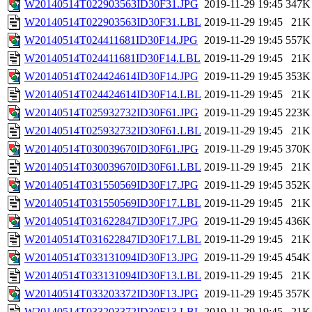
W20140514T022903563ID30F31.JPG
2019-11-29 19:45
347K
W20140514T022903563ID30F31.LBL
2019-11-29 19:45
21K
W20140514T024411681ID30F14.JPG
2019-11-29 19:45
557K
W20140514T024411681ID30F14.LBL
2019-11-29 19:45
21K
W20140514T024424614ID30F14.JPG
2019-11-29 19:45
353K
W20140514T024424614ID30F14.LBL
2019-11-29 19:45
21K
W20140514T025932732ID30F61.JPG
2019-11-29 19:45
223K
W20140514T025932732ID30F61.LBL
2019-11-29 19:45
21K
W20140514T030039670ID30F61.JPG
2019-11-29 19:45
370K
W20140514T030039670ID30F61.LBL
2019-11-29 19:45
21K
W20140514T031550569ID30F17.JPG
2019-11-29 19:45
352K
W20140514T031550569ID30F17.LBL
2019-11-29 19:45
21K
W20140514T031622847ID30F17.JPG
2019-11-29 19:45
436K
W20140514T031622847ID30F17.LBL
2019-11-29 19:45
21K
W20140514T033131094ID30F13.JPG
2019-11-29 19:45
454K
W20140514T033131094ID30F13.LBL
2019-11-29 19:45
21K
W20140514T033203372ID30F13.JPG
2019-11-29 19:45
357K
W20140514T033203372ID30F13.LBL
2019-11-29 19:45
21K