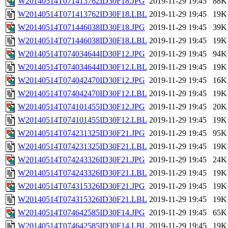
W20140514T071413762ID30F18.JPG
2019-11-29 19:45
88K
W20140514T071413762ID30F18.LBL
2019-11-29 19:45
19K
W20140514T071446038ID30F18.JPG
2019-11-29 19:45
39K
W20140514T071446038ID30F18.LBL
2019-11-29 19:45
19K
W20140514T074034644ID30F12.JPG
2019-11-29 19:45
94K
W20140514T074034644ID30F12.LBL
2019-11-29 19:45
19K
W20140514T074042470ID30F12.JPG
2019-11-29 19:45
16K
W20140514T074042470ID30F12.LBL
2019-11-29 19:45
19K
W20140514T074101455ID30F12.JPG
2019-11-29 19:45
20K
W20140514T074101455ID30F12.LBL
2019-11-29 19:45
19K
W20140514T074231325ID30F21.JPG
2019-11-29 19:45
95K
W20140514T074231325ID30F21.LBL
2019-11-29 19:45
19K
W20140514T074243326ID30F21.JPG
2019-11-29 19:45
24K
W20140514T074243326ID30F21.LBL
2019-11-29 19:45
19K
W20140514T074315326ID30F21.JPG
2019-11-29 19:45
19K
W20140514T074315326ID30F21.LBL
2019-11-29 19:45
19K
W20140514T074642585ID30F14.JPG
2019-11-29 19:45
65K
W20140514T074642585ID30F14.LBL
2019-11-29 19:45
19K