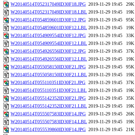
W20140514T052317049ID30F18.JPG
2019-11-29 19:45
29K
W20140514T052317049ID30F18.LBL
2019-11-29 19:45
19K
W20140514T054859601ID30F12.JPG
2019-11-29 19:45
95K
W20140514T054859601ID30F12.LBL
2019-11-29 19:45
19K
W20140514T054909554ID30F12.JPG
2019-11-29 19:45
33K
W20140514T054909554ID30F12.LBL
2019-11-29 19:45
19K
W20140514T054926556ID30F12.JPG
2019-11-29 19:45
37K
W20140514T054926556ID30F12.LBL
2019-11-29 19:45
19K
W20140514T055058150ID30F21.JPG
2019-11-29 19:45
95K
W20140514T055058150ID30F21.LBL
2019-11-29 19:45
19K
W20140514T055110351ID30F21.JPG
2019-11-29 19:45
37K
W20140514T055110351ID30F21.LBL
2019-11-29 19:45
19K
W20140514T055142352ID30F21.JPG
2019-11-29 19:45
35K
W20140514T055142352ID30F21.LBL
2019-11-29 19:45
19K
W20140514T055507583ID30F14.JPG
2019-11-29 19:45
26K
W20140514T055507583ID30F14.LBL
2019-11-29 19:45
19K
W20140514T055539860ID30F14.JPG
2019-11-29 19:45
21K