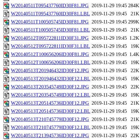
W20140511T095437760ID30F81.JPG
2019-11-29 19:45
284K
W20140511T095437760ID30F81.LBL
2019-11-29 19:45
21K
W20140511T100505745ID30F81.JPG
2019-11-29 19:45
299K
W20140511T100505745ID30F81.LBL
2019-11-29 19:45
21K
W20140512T095722811ID30F31.JPG
2019-11-29 19:45
1.2K
W20140512T095722811ID30F31.LBL
2019-11-29 19:45
19K
W20140512T100656206ID30F81.JPG
2019-11-29 19:45
1.4K
W20140512T100656206ID30F81.LBL
2019-11-29 19:45
19K
W20140513T201946432ID30F12.JPG
2019-11-29 19:45
22K
W20140513T201946432ID30F12.LBL
2019-11-29 19:45
19K
W20140513T203545749ID30F12.JPG
2019-11-29 19:45
22K
W20140513T203545749ID30F12.LBL
2019-11-29 19:45
19K
W20140513T205145736ID30F12.JPG
2019-11-29 19:45
21K
W20140513T205145736ID30F12.LBL
2019-11-29 19:45
19K
W20140513T210745779ID30F12.JPG
2019-11-29 19:45
21K
W20140513T210745779ID30F12.LBL
2019-11-29 19:45
19K
W20140513T213945736ID30F12.JPG
2019-11-29 19:45
22K