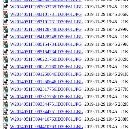
W20140511T082033735ID30F61.LBL
2019-11-29 19:45
21K
W20140511T083101731ID30F61.JPG
2019-11-29 19:45
306K
W20140511T083101731ID30F61.LBL
2019-11-29 19:45
21K
W20140511T084128748ID30F61.JPG
2019-11-29 19:45
299K
W20140511T084128748ID30F61.LBL
2019-11-29 19:45
21K
W20140511T085154734ID30F61.JPG
2019-11-29 19:45
279K
W20140511T085154734ID30F61.LBL
2019-11-29 19:45
21K
W20140511T090221760ID30F61.JPG
2019-11-29 19:45
302K
W20140511T090221760ID30F61.LBL
2019-11-29 19:45
21K
W20140511T091250646ID30F81.JPG
2019-11-29 19:45
291K
W20140511T091250646ID30F81.LBL
2019-11-29 19:45
21K
W20140511T092317756ID30F81.JPG
2019-11-29 19:45
277K
W20140511T092317756ID30F81.LBL
2019-11-29 19:45
21K
W20140511T093344751ID30F81.JPG
2019-11-29 19:45
282K
W20140511T093344751ID30F81.LBL
2019-11-29 19:45
21K
W20140511T094410763ID30F81.JPG
2019-11-29 19:45
288K
W20140511T094410763ID30F81.LBL
2019-11-29 19:45
21K