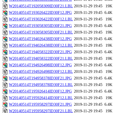
W20140514T192058309ID30F21.LBL
2019-11-29 19:45
19K
W20140514T193026422ID30F12.JPG
2019-11-29 19:45
6.4K
W20140514T193026422ID30F12.LBL
2019-11-29 19:45
19K
W20140514T193058305ID30F21.JPG
2019-11-29 19:45
6.4K
W20140514T193058305ID30F21.LBL
2019-11-29 19:45
19K
W20140514T194026438ID30F12.JPG
2019-11-29 19:45
6.4K
W20140514T194026438ID30F12.LBL
2019-11-29 19:45
19K
W20140514T194058322ID30F21.JPG
2019-11-29 19:45
6.4K
W20140514T194058322ID30F21.LBL
2019-11-29 19:45
19K
W20140514T194926498ID30F12.JPG
2019-11-29 19:45
6.4K
W20140514T194926498ID30F12.LBL
2019-11-29 19:45
19K
W20140514T194958378ID30F21.JPG
2019-11-29 19:45
6.4K
W20140514T194958378ID30F21.LBL
2019-11-29 19:45
19K
W20140514T195926414ID30F12.JPG
2019-11-29 19:45
6.4K
W20140514T195926414ID30F12.LBL
2019-11-29 19:45
19K
W20140514T195958297ID30F21.JPG
2019-11-29 19:45
6.4K
W20140514T195958297ID30F21.LBL
2019-11-29 19:45
19K