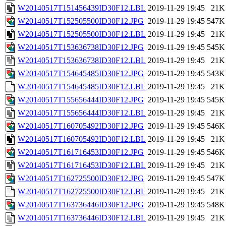
W20140517T151456439ID30F12.LBL
2019-11-29 19:45
21K
W20140517T152505500ID30F12.JPG
2019-11-29 19:45
547K
W20140517T152505500ID30F12.LBL
2019-11-29 19:45
21K
W20140517T153636738ID30F12.JPG
2019-11-29 19:45
545K
W20140517T153636738ID30F12.LBL
2019-11-29 19:45
21K
W20140517T154645485ID30F12.JPG
2019-11-29 19:45
543K
W20140517T154645485ID30F12.LBL
2019-11-29 19:45
21K
W20140517T155656444ID30F12.JPG
2019-11-29 19:45
545K
W20140517T155656444ID30F12.LBL
2019-11-29 19:45
21K
W20140517T160705492ID30F12.JPG
2019-11-29 19:45
546K
W20140517T160705492ID30F12.LBL
2019-11-29 19:45
21K
W20140517T161716453ID30F12.JPG
2019-11-29 19:45
546K
W20140517T161716453ID30F12.LBL
2019-11-29 19:45
21K
W20140517T162725500ID30F12.JPG
2019-11-29 19:45
547K
W20140517T162725500ID30F12.LBL
2019-11-29 19:45
21K
W20140517T163736446ID30F12.JPG
2019-11-29 19:45
548K
W20140517T163736446ID30F12.LBL
2019-11-29 19:45
21K