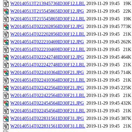
W20140513T213945736ID30F12.LBL
2019-11-29 19:45
19K
W20140513T215545865ID30F12.JPG
2019-11-29 19:45
22K
W20140513T215545865ID30F12.LBL
2019-11-29 19:45
19K
W20140514T022202856ID30F12.JPG
2019-11-29 19:45
773K
W20140514T022202856ID30F12.LBL
2019-11-29 19:45
21K
W20140514T022210469ID30F12.JPG
2019-11-29 19:45
262K
W20140514T022210469ID30F12.LBL
2019-11-29 19:45
21K
W20140514T022242748ID30F12.JPG
2019-11-29 19:45
464K
W20140514T022242748ID30F12.LBL
2019-11-29 19:45
21K
W20140514T022410364ID30F21.JPG
2019-11-29 19:45
714K
W20140514T022410364ID30F21.LBL
2019-11-29 19:45
21K
W20140514T022422564ID30F21.JPG
2019-11-29 19:45
225K
W20140514T022422564ID30F21.LBL
2019-11-29 19:45
21K
W20140514T022454564ID30F21.JPG
2019-11-29 19:45
432K
W20140514T022454564ID30F21.LBL
2019-11-29 19:45
21K
W20140514T022831561ID30F31.JPG
2019-11-29 19:45
387K
W20140514T022831561ID30F31.LBL
2019-11-29 19:45
21K