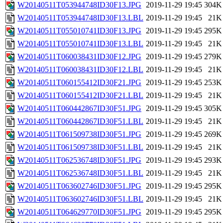
W20140511T053944748ID30F13.JPG
2019-11-29 19:45
304K
W20140511T053944748ID30F13.LBL
2019-11-29 19:45
21K
W20140511T055010741ID30F13.JPG
2019-11-29 19:45
295K
W20140511T055010741ID30F13.LBL
2019-11-29 19:45
21K
W20140511T060038431ID30F12.JPG
2019-11-29 19:45
279K
W20140511T060038431ID30F12.LBL
2019-11-29 19:45
21K
W20140511T060155412ID30F21.JPG
2019-11-29 19:45
253K
W20140511T060155412ID30F21.LBL
2019-11-29 19:45
21K
W20140511T060442867ID30F51.JPG
2019-11-29 19:45
305K
W20140511T060442867ID30F51.LBL
2019-11-29 19:45
21K
W20140511T061509738ID30F51.JPG
2019-11-29 19:45
269K
W20140511T061509738ID30F51.LBL
2019-11-29 19:45
21K
W20140511T062536748ID30F51.JPG
2019-11-29 19:45
293K
W20140511T062536748ID30F51.LBL
2019-11-29 19:45
21K
W20140511T063602746ID30F51.JPG
2019-11-29 19:45
295K
W20140511T063602746ID30F51.LBL
2019-11-29 19:45
21K
W20140511T064629770ID30F51.JPG
2019-11-29 19:45
295K