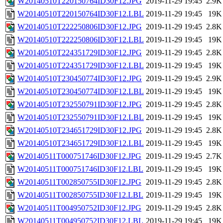
W20140510T220150764ID30F12.JPG
2019-11-29 19:45
2.9K
W20140510T220150764ID30F12.LBL
2019-11-29 19:45
19K
W20140510T222250806ID30F12.JPG
2019-11-29 19:45
2.8K
W20140510T222250806ID30F12.LBL
2019-11-29 19:45
19K
W20140510T224351729ID30F12.JPG
2019-11-29 19:45
2.8K
W20140510T224351729ID30F12.LBL
2019-11-29 19:45
19K
W20140510T230450774ID30F12.JPG
2019-11-29 19:45
2.9K
W20140510T230450774ID30F12.LBL
2019-11-29 19:45
19K
W20140510T232550791ID30F12.JPG
2019-11-29 19:45
2.8K
W20140510T232550791ID30F12.LBL
2019-11-29 19:45
19K
W20140510T234651729ID30F12.JPG
2019-11-29 19:45
2.8K
W20140510T234651729ID30F12.LBL
2019-11-29 19:45
19K
W20140511T000751746ID30F12.JPG
2019-11-29 19:45
2.7K
W20140511T000751746ID30F12.LBL
2019-11-29 19:45
19K
W20140511T002850755ID30F12.JPG
2019-11-29 19:45
2.8K
W20140511T002850755ID30F12.LBL
2019-11-29 19:45
19K
W20140511T004950752ID30F12.JPG
2019-11-29 19:45
2.8K
W20140511T004950752ID30F12.LBL
2019-11-29 19:45
19K