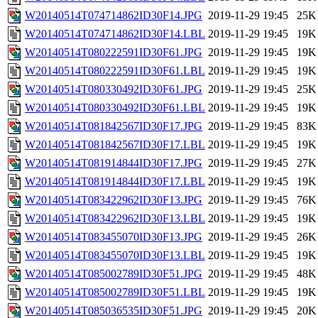
W20140514T074714862ID30F14.JPG
2019-11-29 19:45
25K
W20140514T074714862ID30F14.LBL
2019-11-29 19:45
19K
W20140514T080222591ID30F61.JPG
2019-11-29 19:45
19K
W20140514T080222591ID30F61.LBL
2019-11-29 19:45
19K
W20140514T080330492ID30F61.JPG
2019-11-29 19:45
25K
W20140514T080330492ID30F61.LBL
2019-11-29 19:45
19K
W20140514T081842567ID30F17.JPG
2019-11-29 19:45
83K
W20140514T081842567ID30F17.LBL
2019-11-29 19:45
19K
W20140514T081914844ID30F17.JPG
2019-11-29 19:45
27K
W20140514T081914844ID30F17.LBL
2019-11-29 19:45
19K
W20140514T083422962ID30F13.JPG
2019-11-29 19:45
76K
W20140514T083422962ID30F13.LBL
2019-11-29 19:45
19K
W20140514T083455070ID30F13.JPG
2019-11-29 19:45
26K
W20140514T083455070ID30F13.LBL
2019-11-29 19:45
19K
W20140514T085002789ID30F51.JPG
2019-11-29 19:45
48K
W20140514T085002789ID30F51.LBL
2019-11-29 19:45
19K
W20140514T085036535ID30F51.JPG
2019-11-29 19:45
20K