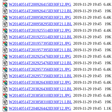
W20140514T200926415ID30F12.JPG
2019-11-29 19:45
6.4K
W20140514T200926415ID30F12.LBL
2019-11-29 19:45
19K
W20140514T200958295ID30F21.JPG
2019-11-29 19:45
6.4K
W20140514T200958295ID30F21.LBL
2019-11-29 19:45
19K
W20140514T201925514ID30F12.JPG
2019-11-29 19:45
4.4K
W20140514T201925514ID30F12.LBL
2019-11-29 19:45
19K
W20140514T201957395ID30F21.JPG
2019-11-29 19:45
6.4K
W20140514T201957395ID30F21.LBL
2019-11-29 19:45
19K
W20140514T202925476ID30F12.JPG
2019-11-29 19:45
6.4K
W20140514T202925476ID30F12.LBL
2019-11-29 19:45
19K
W20140514T202957356ID30F21.JPG
2019-11-29 19:45
6.4K
W20140514T202957356ID30F21.LBL
2019-11-29 19:45
19K
W20140514T203826430ID30F12.JPG
2019-11-29 19:45
6.4K
W20140514T203826430ID30F12.LBL
2019-11-29 19:45
19K
W20140514T203858310ID30F21.JPG
2019-11-29 19:45
6.4K
W20140514T203858310ID30F21.LBL
2019-11-29 19:45
19K
W20140514T204826442ID30F12.JPG
2019-11-29 19:45
1.1K