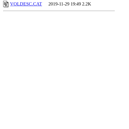
VOLDESC.CAT
2019-11-29 19:49
2.2K