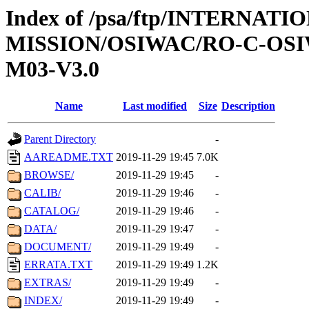
Index of /psa/ftp/INTERNAT
MISSION/OSIWAC/RO-C-OS
M03-V3.0
Name
Last modified
Size
Description
Parent Directory
-
AAREADME.TXT
2019-11-29 19:45
7.0K
BROWSE/
2019-11-29 19:45
-
CALIB/
2019-11-29 19:46
-
CATALOG/
2019-11-29 19:46
-
DATA/
2019-11-29 19:47
-
DOCUMENT/
2019-11-29 19:49
-
ERRATA.TXT
2019-11-29 19:49
1.2K
EXTRAS/
2019-11-29 19:49
-
INDEX/
2019-11-29 19:49
-