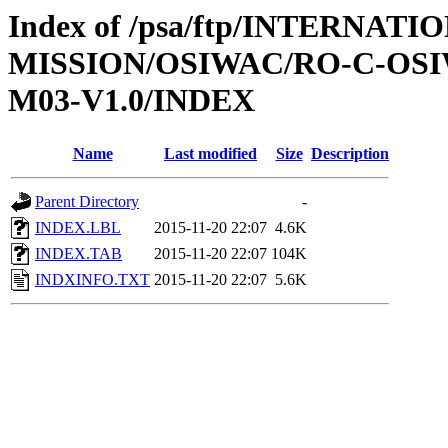
Index of /psa/ftp/INTERNAT
MISSION/OSIWAC/RO-C-OS
M03-V1.0/INDEX
Name
Last modified
Size
Description
Parent Directory
-
INDEX.LBL
2015-11-20 22:07
4.6K
INDEX.TAB
2015-11-20 22:07
104K
INDXINFO.TXT
2015-11-20 22:07
5.6K