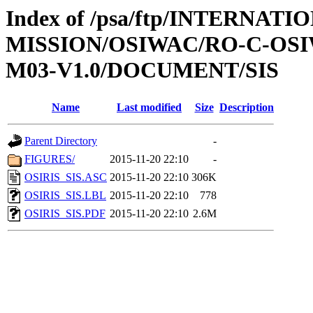
Index of /psa/ftp/INTERNAT
MISSION/OSIWAC/RO-C-OS
M03-V1.0/DOCUMENT/SIS
Name
Last modified
Size
Description
Parent Directory
-
FIGURES/
2015-11-20 22:10
-
OSIRIS_SIS.ASC
2015-11-20 22:10
306K
OSIRIS_SIS.LBL
2015-11-20 22:10
778
OSIRIS_SIS.PDF
2015-11-20 22:10
2.6M