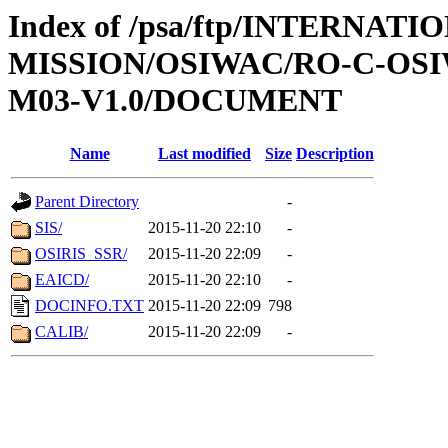
Index of /psa/ftp/INTERNAT
MISSION/OSIWAC/RO-C-OS
M03-V1.0/DOCUMENT
Name
Last modified
Size
Description
Parent Directory
-
SIS/
2015-11-20 22:10
-
OSIRIS_SSR/
2015-11-20 22:09
-
EAICD/
2015-11-20 22:10
-
DOCINFO.TXT
2015-11-20 22:09
798
CALIB/
2015-11-20 22:09
-