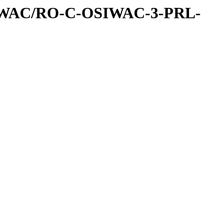
IWAC/RO-C-OSIWAC-3-PRL-