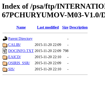
Index of /psa/ftp/INTERN
67PCHURYUMOV-M03-V1.0
Name
Last modified
Size
Description
Parent Directory
-
CALIB/
2015-11-20 22:09
-
DOCINFO.TXT
2015-11-20 22:09
798
EAICD/
2015-11-20 22:10
-
OSIRIS_SSR/
2015-11-20 22:09
-
SIS/
2015-11-20 22:10
-