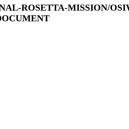
ATIONAL-ROSETTA-MISSION/OS
/DOCUMENT