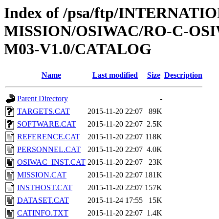
Index of /psa/ftp/INTERNAT
MISSION/OSIWAC/RO-C-OS
M03-V1.0/CATALOG
Name
Last modified
Size
Description
Parent Directory
-
TARGETS.CAT
2015-11-20 22:07
89K
SOFTWARE.CAT
2015-11-20 22:07
2.5K
REFERENCE.CAT
2015-11-20 22:07
118K
PERSONNEL.CAT
2015-11-20 22:07
4.0K
OSIWAC_INST.CAT
2015-11-20 22:07
23K
MISSION.CAT
2015-11-20 22:07
181K
INSTHOST.CAT
2015-11-20 22:07
157K
DATASET.CAT
2015-11-24 17:55
15K
CATINFO.TXT
2015-11-20 22:07
1.4K