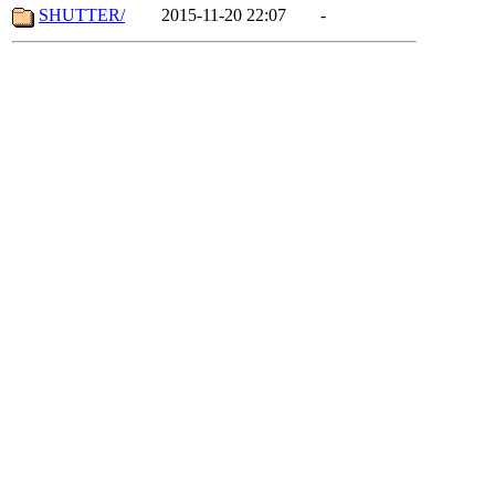
SHUTTER/
2015-11-20 22:07
-