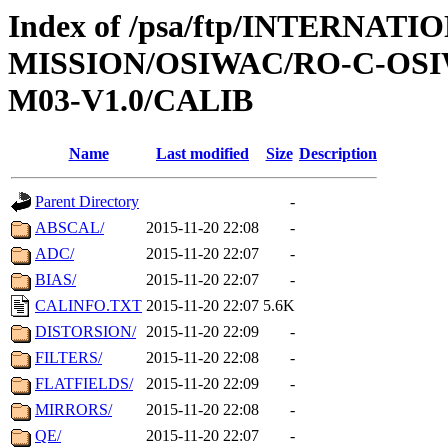
Index of /psa/ftp/INTERNAT
MISSION/OSIWAC/RO-C-OS
M03-V1.0/CALIB
Name
Last modified
Size
Description
Parent Directory
-
ABSCAL/
2015-11-20 22:08
-
ADC/
2015-11-20 22:07
-
BIAS/
2015-11-20 22:07
-
CALINFO.TXT
2015-11-20 22:07
5.6K
DISTORSION/
2015-11-20 22:09
-
FILTERS/
2015-11-20 22:08
-
FLATFIELDS/
2015-11-20 22:09
-
MIRRORS/
2015-11-20 22:08
-
QE/
2015-11-20 22:07
-