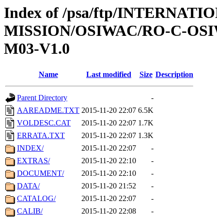
Index of /psa/ftp/INTERNAT
MISSION/OSIWAC/RO-C-OS
M03-V1.0
Name
Last modified
Size
Description
Parent Directory
-
AAREADME.TXT
2015-11-20 22:07
6.5K
VOLDESC.CAT
2015-11-20 22:07
1.7K
ERRATA.TXT
2015-11-20 22:07
1.3K
INDEX/
2015-11-20 22:07
-
EXTRAS/
2015-11-20 22:10
-
DOCUMENT/
2015-11-20 22:10
-
DATA/
2015-11-20 21:52
-
CATALOG/
2015-11-20 22:07
-
CALIB/
2015-11-20 22:08
-