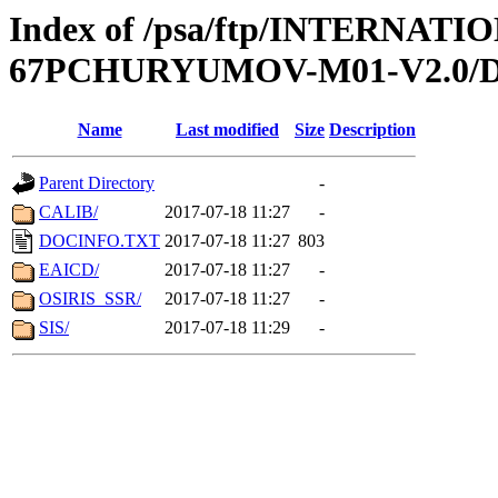
Index of /psa/ftp/INTERN
67PCHURYUMOV-M01-V2.0
Name
Last modified
Size
Description
Parent Directory
-
CALIB/
2017-07-18 11:27
-
DOCINFO.TXT
2017-07-18 11:27
803
EAICD/
2017-07-18 11:27
-
OSIRIS_SSR/
2017-07-18 11:27
-
SIS/
2017-07-18 11:29
-