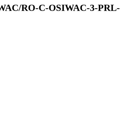
IWAC/RO-C-OSIWAC-3-PRL-