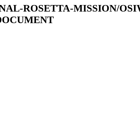
ATIONAL-ROSETTA-MISSION/OS
/DOCUMENT