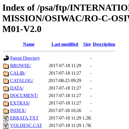
Index of /psa/ftp/INTERNAT
MISSION/OSIWAC/RO-C-OS
M01-V2.0
Name
Last modified
Size
Description
Parent Directory
-
BROWSE/
2017-07-18 11:29
-
CALIB/
2017-07-18 11:27
-
CATALOG/
2017-08-25 09:29
-
DATA/
2017-07-18 11:27
-
DOCUMENT/
2017-07-18 11:27
-
EXTRAS/
2017-07-18 11:27
-
INDEX/
2017-07-18 16:26
-
ERRATA.TXT
2017-07-18 11:29
1.2K
VOLDESC.CAT
2017-07-18 11:29
1.7K