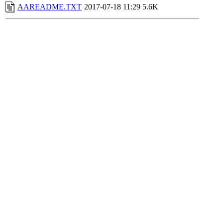
AAREADME.TXT
2017-07-18 11:29
5.6K