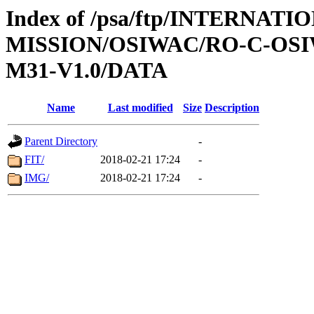
Index of /psa/ftp/INTERNAT
MISSION/OSIWAC/RO-C-OS
M31-V1.0/DATA
Name
Last modified
Size
Description
Parent Directory
-
FIT/
2018-02-21 17:24
-
IMG/
2018-02-21 17:24
-