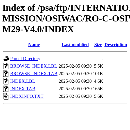
Index of /psa/ftp/INTERNAT
MISSION/OSIWAC/RO-C-OS
M29-V4.0/INDEX
Name
Last modified
Size
Description
Parent Directory
-
BROWSE_INDEX.LBL
2025-02-05 09:30
5.5K
BROWSE_INDEX.TAB
2025-02-05 09:30
101K
INDEX.LBL
2025-02-05 09:30
4.6K
INDEX.TAB
2025-02-05 09:30
165K
INDXINFO.TXT
2025-02-05 09:30
5.6K